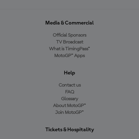
Media & Commercial
Official Sponsors
TV Broadcast
What is TimingPass™
MotoGP™ Apps
Help
Contact us
FAQ
Glossary
About MotoGP™
Join MotoGP™
Tickets & Hospitality