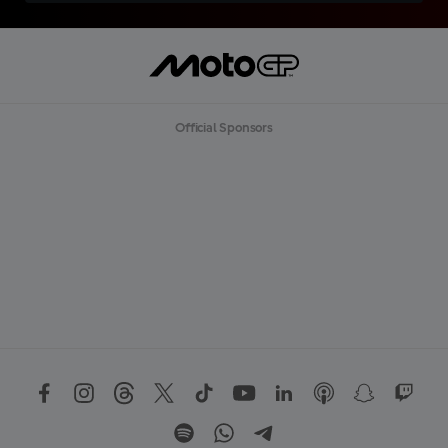
Official Sponsors