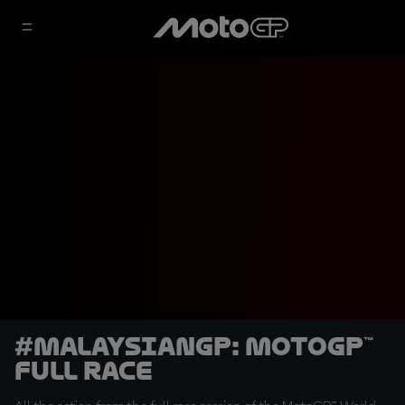
#MalaysianGP: MotoGP™
Full Race