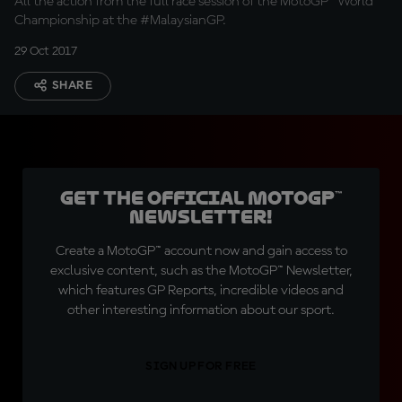
All the action from the full race session of the MotoGP™ World
Championship at the #MalaysianGP.
29 Oct 2017
SHARE
Get the official MotoGP™
Newsletter!
Create a MotoGP™ account now and gain access to
exclusive content, such as the MotoGP™ Newsletter,
which features GP Reports, incredible videos and
other interesting information about our sport.
SIGN UP FOR FREE