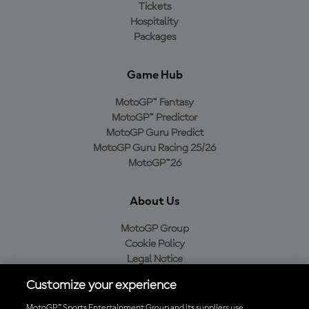
Tickets
Hospitality
Packages
Game Hub
MotoGP™ Fantasy
MotoGP™ Predictor
MotoGP Guru Predict
MotoGP Guru Racing 25/26
MotoGP™26
About Us
MotoGP Group
Cookie Policy
Legal Notice
Privacy Policy
Customize your experience
Purchase Policy
MotoGP™ Sports Entertainment Group and its suppliers use