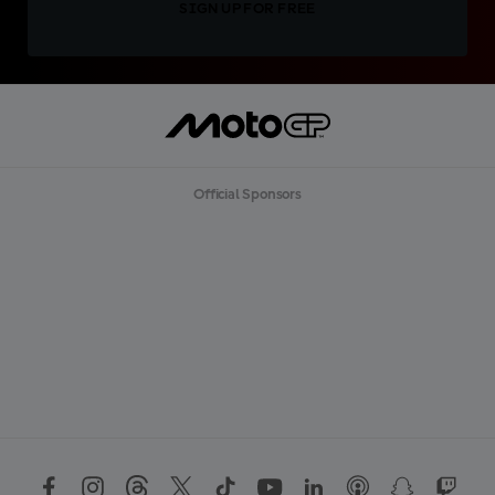
SIGN UP FOR FREE
Official Sponsors