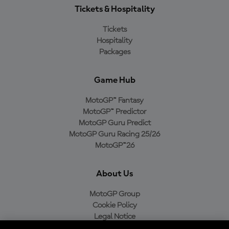
Tickets & Hospitality
Tickets
Hospitality
Packages
Game Hub
MotoGP™ Fantasy
MotoGP™ Predictor
MotoGP Guru Predict
MotoGP Guru Racing 25/26
MotoGP™26
About Us
MotoGP Group
Cookie Policy
Legal Notice
Privacy Policy