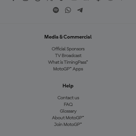
Media & Commercial
Official Sponsors
TV Broadcast
What is TimingPass™
MotoGP™ Apps
Help
Contact us
FAQ
Glossary
About MotoGP™
Join MotoGP™