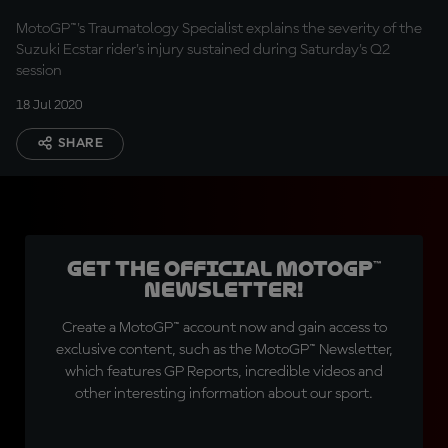
MotoGP™'s Traumatology Specialist explains the severity of the
Suzuki Ecstar rider's injury sustained during Saturday's Q2
session
18 Jul 2020
SHARE
Get the official MotoGP™
Newsletter!
Create a MotoGP™ account now and gain access to
exclusive content, such as the MotoGP™ Newsletter,
which features GP Reports, incredible videos and
other interesting information about our sport.