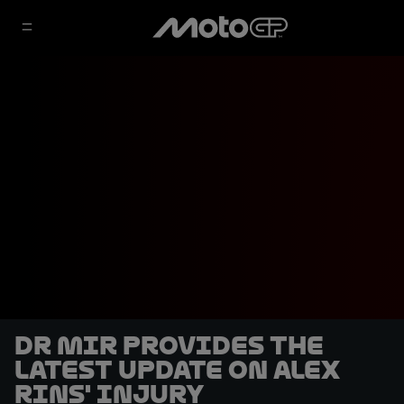
Dr Mir provides the
latest update on Alex
Rins' injury