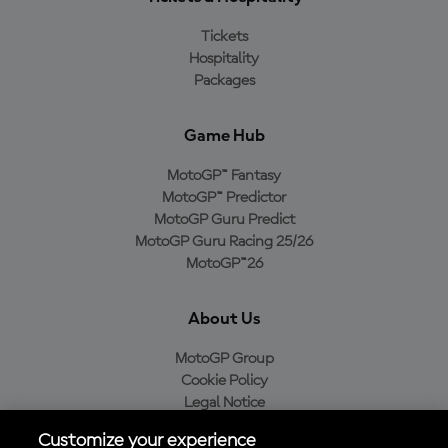
Tickets
Hospitality
Packages
Game Hub
MotoGP™ Fantasy
MotoGP™ Predictor
MotoGP Guru Predict
MotoGP Guru Racing 25/26
MotoGP™26
About Us
MotoGP Group
Cookie Policy
Legal Notice
Privacy Policy
Customize your experience
Purchase Policy