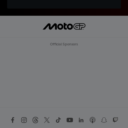
Official Sponsors