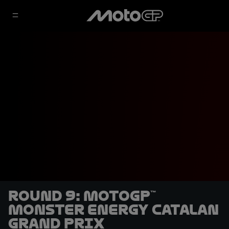
Round 9: MotoGP™
Monster Energy Catalan
Grand Prix