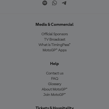
Media & Commercial
Official Sponsors
TV Broadcast
What is TimingPass™
MotoGP™ Apps
Help
Contact us
FAQ
Glossary
About MotoGP™
Join MotoGP™
Tickets & Hospitality