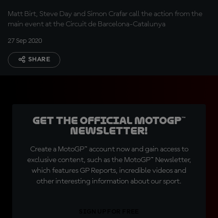
Matt Birt, Steve Day and Simon Crafar call the action from the
main event at the Circuit de Barcelona-Catalunya
27 Sep 2020
SHARE
Get the official MotoGP™
Newsletter!
Create a MotoGP™ account now and gain access to
exclusive content, such as the MotoGP™ Newsletter,
which features GP Reports, incredible videos and
other interesting information about our sport.
SIGN UP FOR FREE