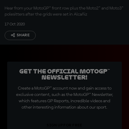
Hear from your MotoGP™ front row plus the Moto2™ and Moto3™
polesitters after the grids were set in Alcañiz
17 Oct 2020
SHARE
Get the official MotoGP™
Newsletter!
Create a MotoGP™ account now and gain access to
exclusive content, such as the MotoGP™ Newsletter,
which features GP Reports, incredible videos and
other interesting information about our sport.
SIGN UP FOR FREE