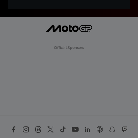
Official Sponsors