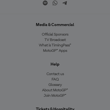
Media & Commercial
Official Sponsors
TV Broadcast
What is TimingPass™
MotoGP™ Apps
Help
Contact us
FAQ
Glossary
About MotoGP™
Join MotoGP™
Tickets & Hospitality