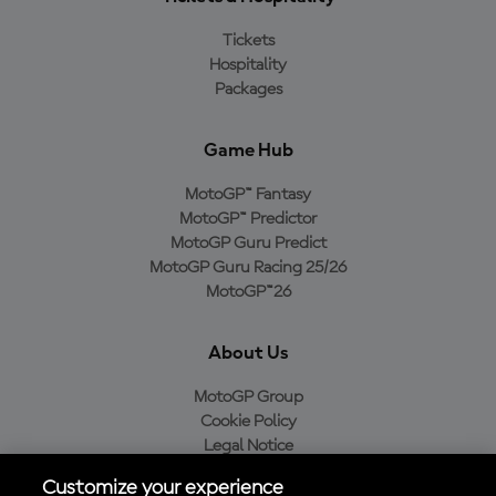
Tickets
Hospitality
Packages
Game Hub
MotoGP™ Fantasy
MotoGP™ Predictor
MotoGP Guru Predict
MotoGP Guru Racing 25/26
MotoGP™26
About Us
MotoGP Group
Cookie Policy
Legal Notice
Privacy Policy
Customize your experience
Purchase Policy