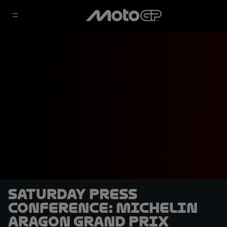
Saturday Press
Conference: Michelin
Aragon Grand Prix