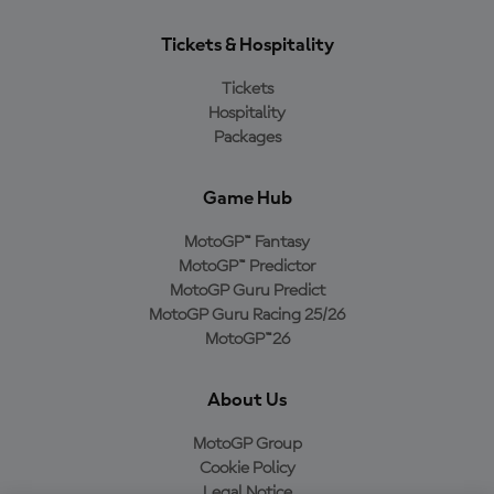
Tickets & Hospitality
Tickets
Hospitality
Packages
Game Hub
MotoGP™ Fantasy
MotoGP™ Predictor
MotoGP Guru Predict
MotoGP Guru Racing 25/26
MotoGP™26
About Us
MotoGP Group
Cookie Policy
Legal Notice