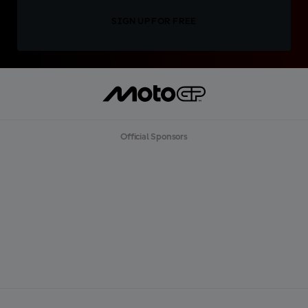
SIGN UP FOR FREE
Official Sponsors