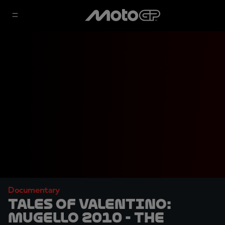
Documentary
TALES OF VALENTINO:
Mugello 2010 - The