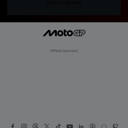
SIGN UP FOR FREE
Official Sponsors