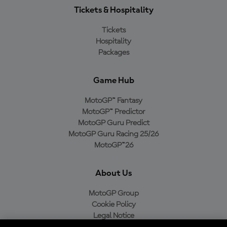
Tickets & Hospitality
Tickets
Hospitality
Packages
Game Hub
MotoGP™ Fantasy
MotoGP™ Predictor
MotoGP Guru Predict
MotoGP Guru Racing 25/26
MotoGP™26
About Us
MotoGP Group
Cookie Policy
Legal Notice