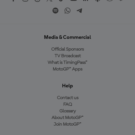
Media & Commercial
Official Sponsors
TV Broadcast
What is TimingPass™
MotoGP™ Apps
Help
Contact us
FAQ
Glossary
About MotoGP™
Join MotoGP™