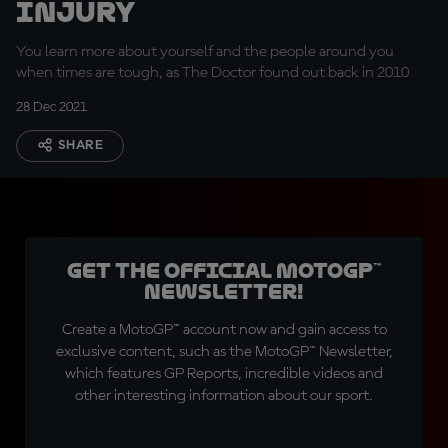
Injury
You learn more about yourself and the people around you
when times are tough, as The Doctor found out back in 2010
28 Dec 2021
SHARE
Get the official MotoGP™
Newsletter!
Create a MotoGP™ account now and gain access to
exclusive content, such as the MotoGP™ Newsletter,
which features GP Reports, incredible videos and
other interesting information about our sport.