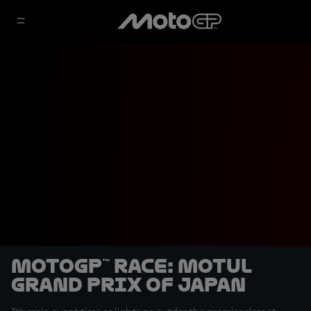
MotoGP™ Race: Motul
Grand Prix of Japan