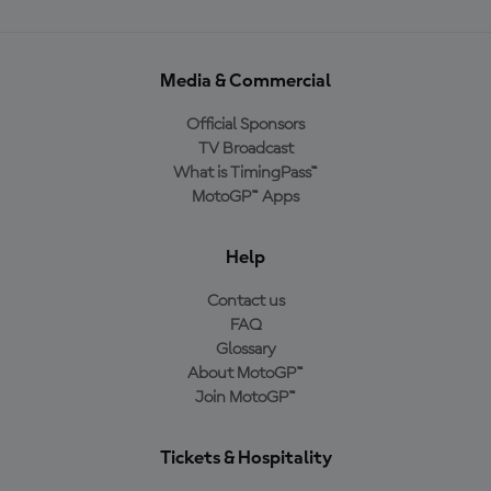
Media & Commercial
Official Sponsors
TV Broadcast
What is TimingPass™
MotoGP™ Apps
Help
Contact us
FAQ
Glossary
About MotoGP™
Join MotoGP™
Tickets & Hospitality