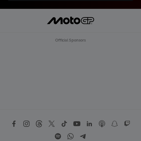
Official Sponsors