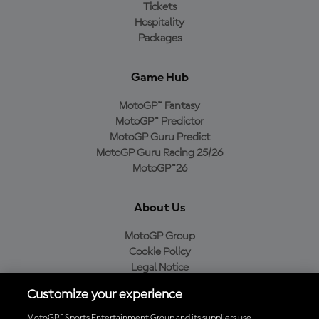
Tickets
Hospitality
Packages
Game Hub
MotoGP™ Fantasy
MotoGP™ Predictor
MotoGP Guru Predict
MotoGP Guru Racing 25/26
MotoGP™26
About Us
MotoGP Group
Cookie Policy
Legal Notice
Privacy Policy
Customize your experience
Purchase Policy
MotoGP™ Sports Entertainment Group and its suppliers use