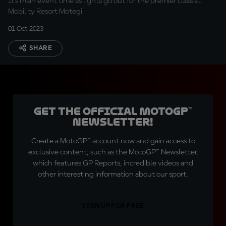
It's main event time as lights go out for the premier class at
Mobility Resort Motegi
01 Oct 2023
SHARE
Get the official MotoGP™
Newsletter!
Create a MotoGP™ account now and gain access to
exclusive content, such as the MotoGP™ Newsletter,
which features GP Reports, incredible videos and
other interesting information about our sport.
SIGN UP FOR FREE