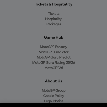
Tickets & Hospitality
Tickets
Hospitality
Packages
Game Hub
MotoGP™ Fantasy
MotoGP™ Predictor
MotoGP Guru Predict
MotoGP Guru Racing 25/26
MotoGP™26
About Us
MotoGP Group
Cookie Policy
Legal Notice
Privacy Policy