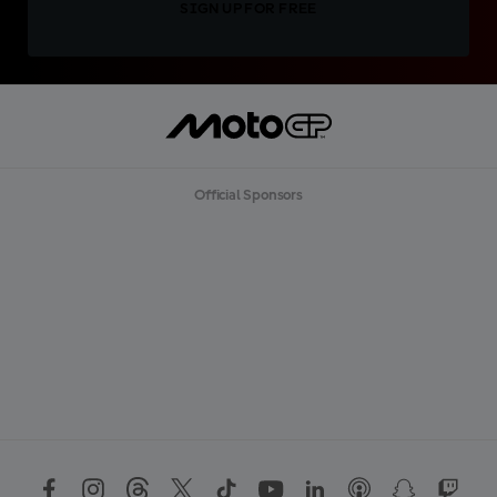
SIGN UP FOR FREE
Official Sponsors