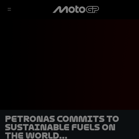
Petronas commits to
sustainable fuels on
the World