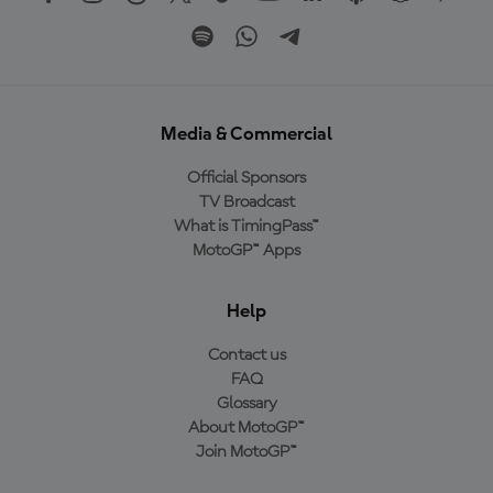
Media & Commercial
Official Sponsors
TV Broadcast
What is TimingPass™
MotoGP™ Apps
Help
Contact us
FAQ
Glossary
About MotoGP™
Join MotoGP™