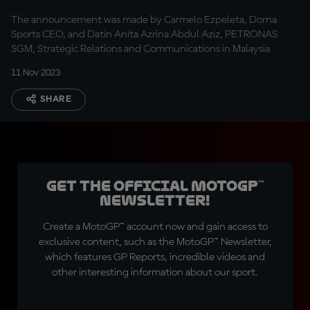
Championship stage
The announcement was made by Carmelo Ezpeleta, Dorna
Sports CEO, and Datin Anita Azrina Abdul Aziz, PETRONAS
SGM, Strategic Relations and Communications in Malaysia
11 Nov 2023
SHARE
Get the official MotoGP™
Newsletter!
Create a MotoGP™ account now and gain access to
exclusive content, such as the MotoGP™ Newsletter,
which features GP Reports, incredible videos and
other interesting information about our sport.