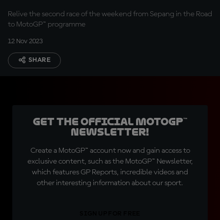
Relive the second race of the weekend from Sepang in the Road
to MotoGP™ programme
12 Nov 2023
SHARE
Get the official MotoGP™
Newsletter!
Create a MotoGP™ account now and gain access to
exclusive content, such as the MotoGP™ Newsletter,
which features GP Reports, incredible videos and
other interesting information about our sport.
SIGN UP FOR FREE