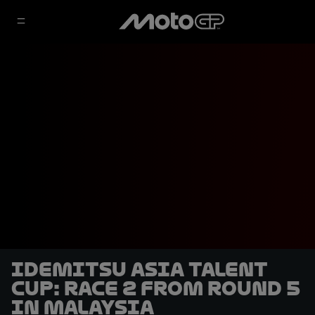
Idemitsu Asia Talent
Cup: Race 2 from Round 5
in Malaysia