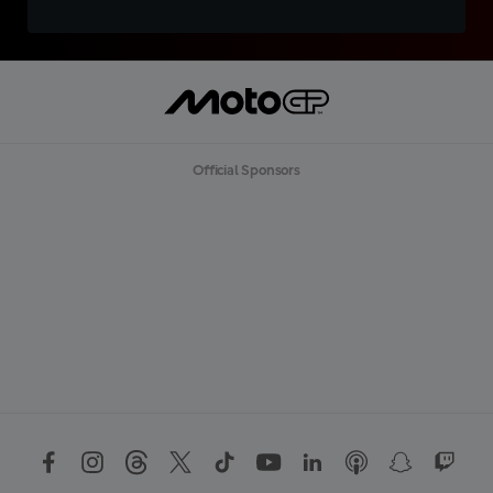
Official Sponsors