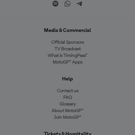
Media & Commercial
Official Sponsors
TV Broadcast
What is TimingPass™
MotoGP™ Apps
Help
Contact us
FAQ
Glossary
About MotoGP™
Join MotoGP™
Tickets & Hospitality