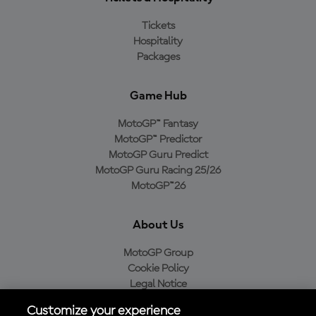
Tickets
Hospitality
Packages
Game Hub
MotoGP™ Fantasy
MotoGP™ Predictor
MotoGP Guru Predict
MotoGP Guru Racing 25/26
MotoGP™26
About Us
MotoGP Group
Cookie Policy
Legal Notice
Privacy Policy
Customize your experience
Purchase Policy