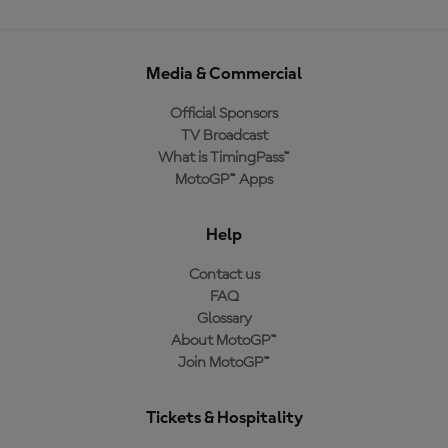
Media & Commercial
Official Sponsors
TV Broadcast
What is TimingPass™
MotoGP™ Apps
Help
Contact us
FAQ
Glossary
About MotoGP™
Join MotoGP™
Tickets & Hospitality