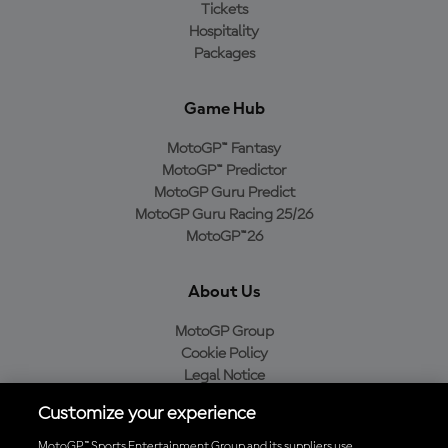
Tickets
Hospitality
Packages
Game Hub
MotoGP™ Fantasy
MotoGP™ Predictor
MotoGP Guru Predict
MotoGP Guru Racing 25/26
MotoGP™26
About Us
MotoGP Group
Cookie Policy
Legal Notice
Privacy Policy
Customize your experience
Purchase Policy
MotoGP™ Sports Entertainment Group and its suppliers use