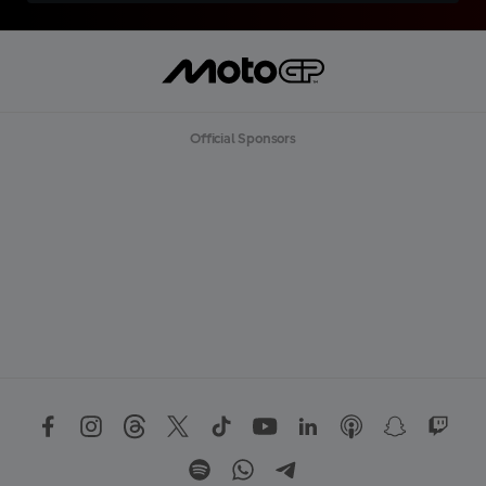
Official Sponsors