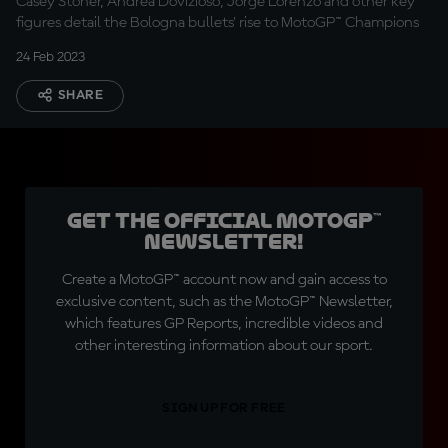
Casey Stoner, Andrea Dovizioso, Jorge Lorenzo and other key
figures detail the Bologna bullets' rise to MotoGP™ Champions
24 Feb 2023
SHARE
Get the official MotoGP™
Newsletter!
Create a MotoGP™ account now and gain access to
exclusive content, such as the MotoGP™ Newsletter,
which features GP Reports, incredible videos and
other interesting information about our sport.
SIGN UP FOR FREE