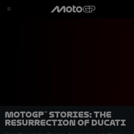
MotoGP™ Stories: The
Resurrection of Ducati