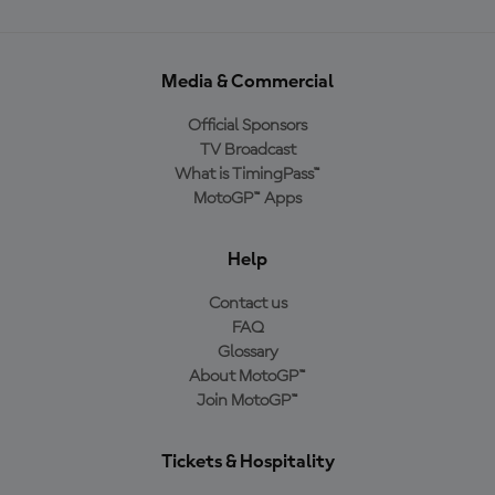
Media & Commercial
Official Sponsors
TV Broadcast
What is TimingPass™
MotoGP™ Apps
Help
Contact us
FAQ
Glossary
About MotoGP™
Join MotoGP™
Tickets & Hospitality