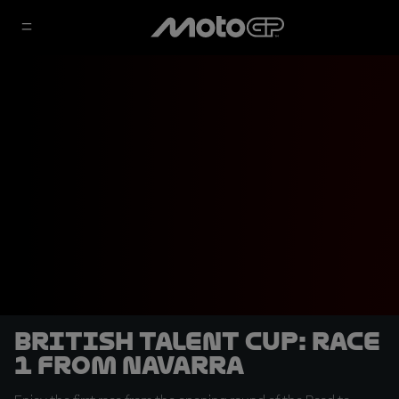
British Talent Cup: Race
1 from Navarra