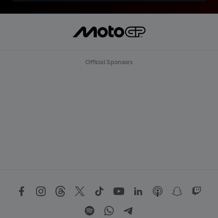
Official Sponsors