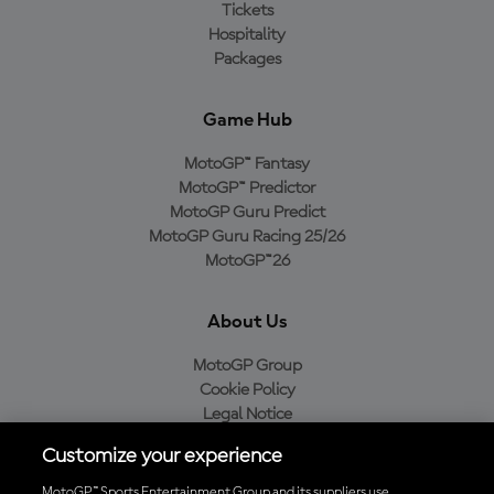
Tickets
Hospitality
Packages
Game Hub
MotoGP™ Fantasy
MotoGP™ Predictor
MotoGP Guru Predict
MotoGP Guru Racing 25/26
MotoGP™26
About Us
MotoGP Group
Cookie Policy
Legal Notice
Privacy Policy
Customize your experience
Purchase Policy
MotoGP™ Sports Entertainment Group and its suppliers use