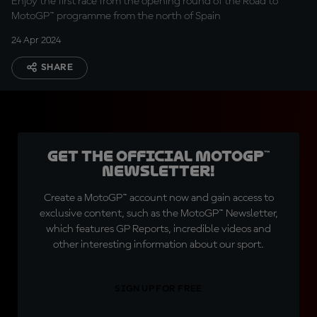
Enjoy the first race from the opening round of the Road to
MotoGP™ programme from the north of Spain
24 Apr 2024
SHARE
Get the official MotoGP™
Newsletter!
Create a MotoGP™ account now and gain access to
exclusive content, such as the MotoGP™ Newsletter,
which features GP Reports, incredible videos and
other interesting information about our sport.
SIGN UP FOR FREE