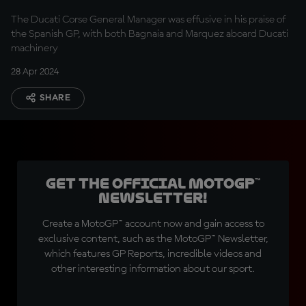
The Ducati Corse General Manager was effusive in his praise of
the Spanish GP, with both Bagnaia and Marquez aboard Ducati
machinery
28 Apr 2024
SHARE
Get the official MotoGP™
Newsletter!
Create a MotoGP™ account now and gain access to
exclusive content, such as the MotoGP™ Newsletter,
which features GP Reports, incredible videos and
other interesting information about our sport.