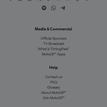
Media & Commercial
Official Sponsors
TV Broadcast
What is TimingPass™
MotoGP™ Apps
Help
Contact us
FAQ
Glossary
About MotoGP™
Join MotoGP™