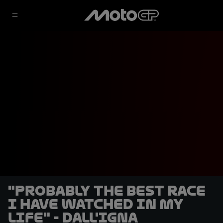
"Probably the best race
I have watched in my
life" - Dall'Igna