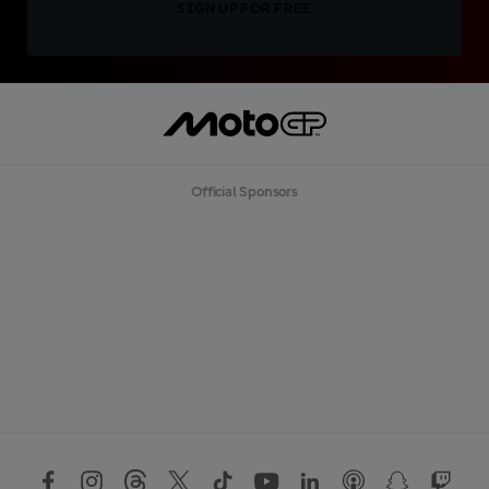
SIGN UP FOR FREE
Official Sponsors