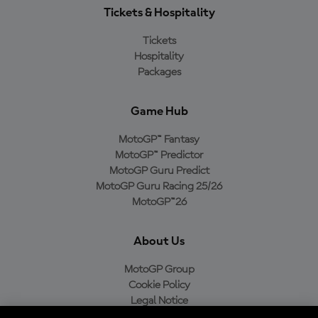
Tickets & Hospitality
Tickets
Hospitality
Packages
Game Hub
MotoGP™ Fantasy
MotoGP™ Predictor
MotoGP Guru Predict
MotoGP Guru Racing 25/26
MotoGP™26
About Us
MotoGP Group
Cookie Policy
Legal Notice
Privacy Policy