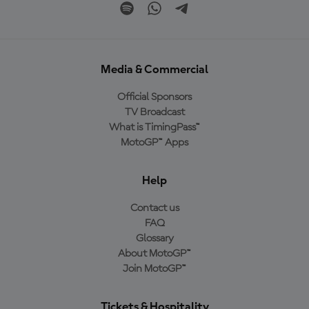
Media & Commercial
Official Sponsors
TV Broadcast
What is TimingPass™
MotoGP™ Apps
Help
Contact us
FAQ
Glossary
About MotoGP™
Join MotoGP™
Tickets & Hospitality