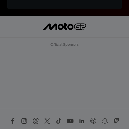
Official Sponsors