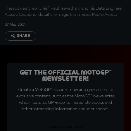
special?
The rookie's Crew Chief, Paul Trevathan, and his Data Engineer,
Alessio Capuono, detail the magic that makes Pedro Acosta
07 May 2024
SHARE
Get the official MotoGP™
Newsletter!
Create a MotoGP™ account now and gain access to
exclusive content, such as the MotoGP™ Newsletter,
which features GP Reports, incredible videos and
other interesting information about our sport.
SIGN UP FOR FREE