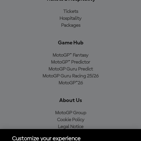
Tickets
Hospitality
Packages
Game Hub
MotoGP™ Fantasy
MotoGP™ Predictor
MotoGP Guru Predict
MotoGP Guru Racing 25/26
MotoGP™26
About Us
MotoGP Group
Cookie Policy
Legal Notice
Privacy Policy
Customize your experience
Purchase Policy