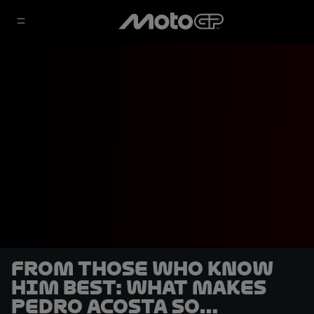
From those who know
him best: what makes
Pedro Acosta so