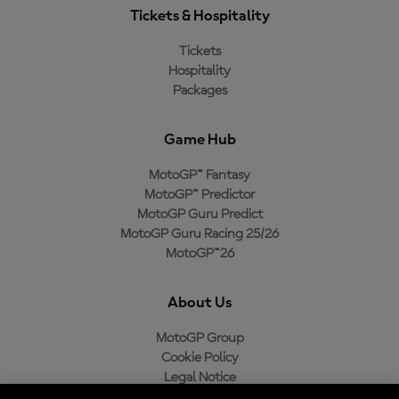
Tickets & Hospitality
Tickets
Hospitality
Packages
Game Hub
MotoGP™ Fantasy
MotoGP™ Predictor
MotoGP Guru Predict
MotoGP Guru Racing 25/26
MotoGP™26
About Us
MotoGP Group
Cookie Policy
Legal Notice
Privacy Policy