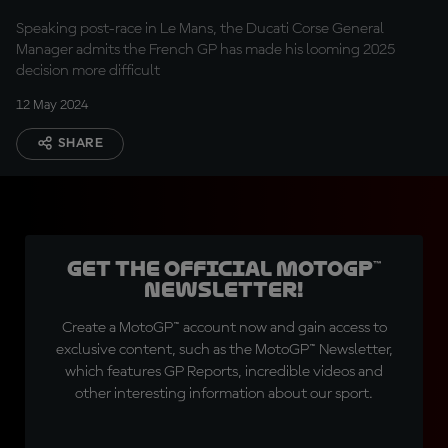
week"
Speaking post-race in Le Mans, the Ducati Corse General
Manager admits the French GP has made his looming 2025
decision more difficult
12 May 2024
SHARE
Get the official MotoGP™
Newsletter!
Create a MotoGP™ account now and gain access to
exclusive content, such as the MotoGP™ Newsletter,
which features GP Reports, incredible videos and
other interesting information about our sport.