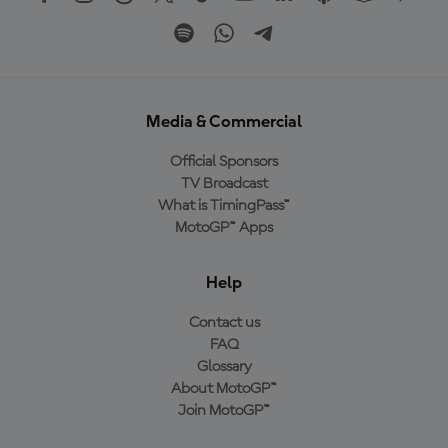
Media & Commercial
Official Sponsors
TV Broadcast
What is TimingPass™
MotoGP™ Apps
Help
Contact us
FAQ
Glossary
About MotoGP™
Join MotoGP™