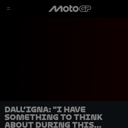
Dall’Igna: "I have
something to think
about during this