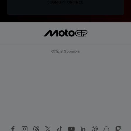
SIGN UP FOR FREE
Official Sponsors