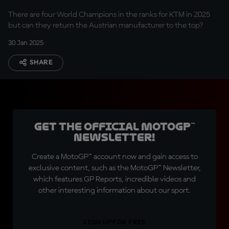
There are four World Champions in the ranks for KTM in 2025
but can they return the Austrian manufacturer to the top?
30 Jan 2025
SHARE
Get the official MotoGP™
Newsletter!
Create a MotoGP™ account now and gain access to
exclusive content, such as the MotoGP™ Newsletter,
which features GP Reports, incredible videos and
other interesting information about our sport.
SIGN UP FOR FREE