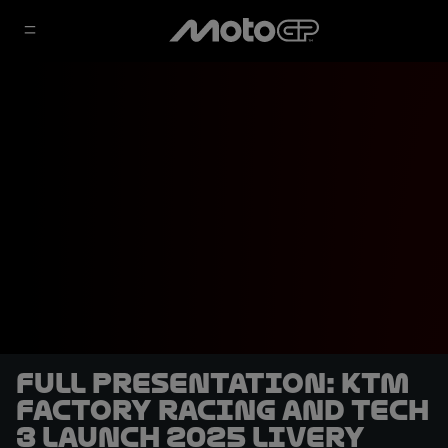
FULL PRESENTATION: KTM
Factory Racing and Tech
3 launch 2025 livery