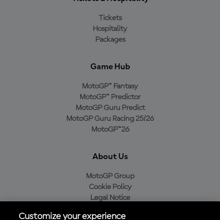
Tickets
Hospitality
Packages
Game Hub
MotoGP™ Fantasy
MotoGP™ Predictor
MotoGP Guru Predict
MotoGP Guru Racing 25/26
MotoGP™26
About Us
MotoGP Group
Cookie Policy
Legal Notice
Privacy Policy
Customize your experience
Purchase Policy