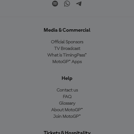
Media & Commercial
Official Sponsors
TV Broadcast
What is TimingPass™
MotoGP™ Apps
Help
Contact us
FAQ
Glossary
About MotoGP™
Join MotoGP™
Tickets & Hospitality