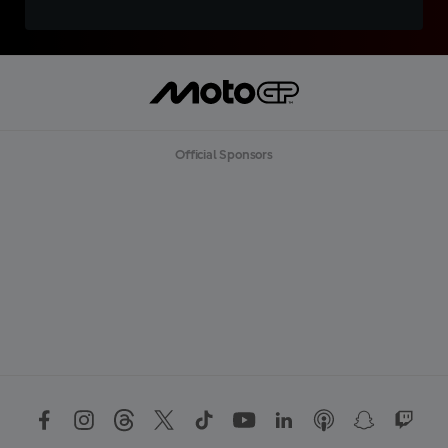
Official Sponsors