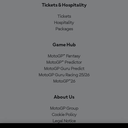
Tickets & Hospitality
Tickets
Hospitality
Packages
Game Hub
MotoGP™ Fantasy
MotoGP™ Predictor
MotoGP Guru Predict
MotoGP Guru Racing 25/26
MotoGP™26
About Us
MotoGP Group
Cookie Policy
Legal Notice
Privacy Policy