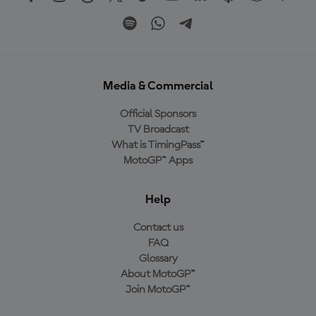
Media & Commercial
Official Sponsors
TV Broadcast
What is TimingPass™
MotoGP™ Apps
Help
Contact us
FAQ
Glossary
About MotoGP™
Join MotoGP™