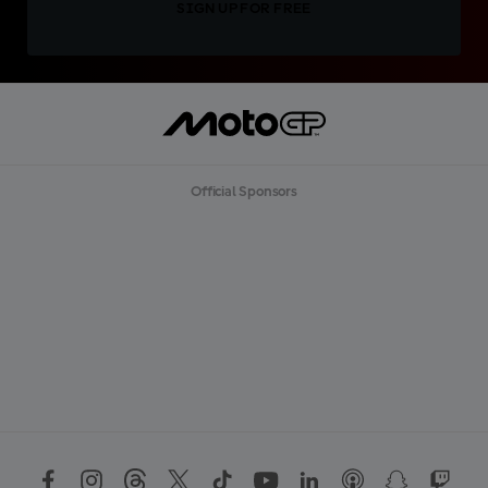
SIGN UP FOR FREE
Official Sponsors