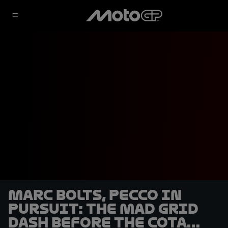
Marc bolts, Pecco in
pursuit: the mad grid
dash before the COTA