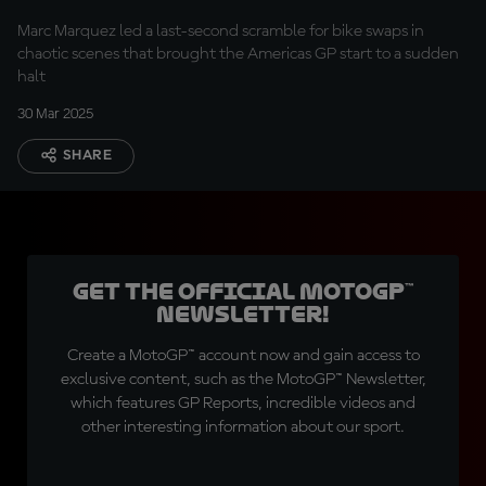
delay
Marc Marquez led a last-second scramble for bike swaps in
chaotic scenes that brought the Americas GP start to a sudden
halt
30 Mar 2025
SHARE
Get the official MotoGP™
Newsletter!
Create a MotoGP™ account now and gain access to
exclusive content, such as the MotoGP™ Newsletter,
which features GP Reports, incredible videos and
other interesting information about our sport.