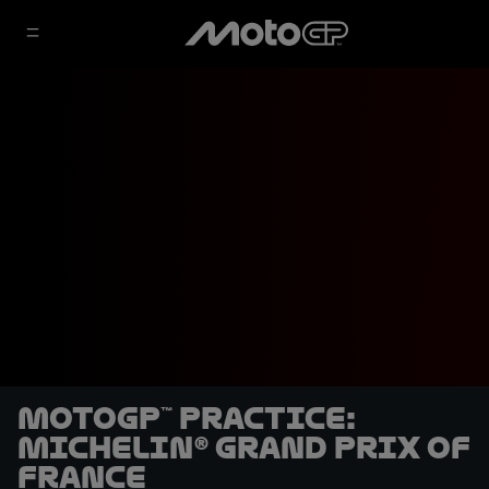
MotoGP™ Practice:
Michelin® Grand Prix of
France