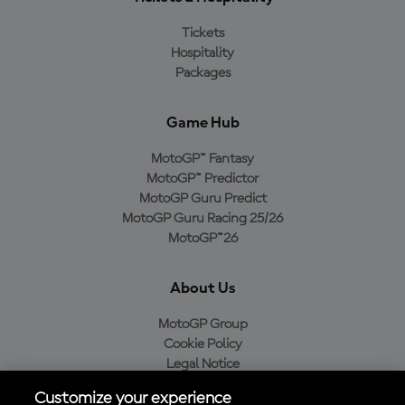
Tickets
Hospitality
Packages
Game Hub
MotoGP™ Fantasy
MotoGP™ Predictor
MotoGP Guru Predict
MotoGP Guru Racing 25/26
MotoGP™26
About Us
MotoGP Group
Cookie Policy
Legal Notice
Privacy Policy
Customize your experience
Purchase Policy