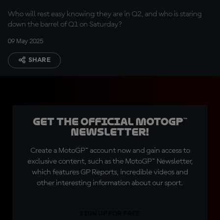
Who will rest easy knowing they are in Q2, and who is staring
down the barrel of Q1 on Saturday?
09 May 2025
SHARE
Get the official MotoGP™
Newsletter!
Create a MotoGP™ account now and gain access to
exclusive content, such as the MotoGP™ Newsletter,
which features GP Reports, incredible videos and
other interesting information about our sport.
SIGN UP FOR FREE