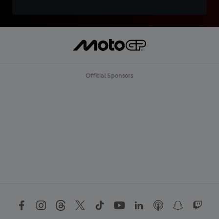
Official Sponsors