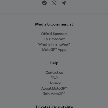
Media & Commercial
Official Sponsors
TV Broadcast
What is TimingPass™
MotoGP™ Apps
Help
Contact us
FAQ
Glossary
About MotoGP™
Join MotoGP™
Tickets & Hospitality