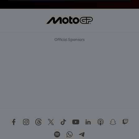
Official Sponsors