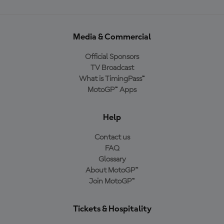
Media & Commercial
Official Sponsors
TV Broadcast
What is TimingPass™
MotoGP™ Apps
Help
Contact us
FAQ
Glossary
About MotoGP™
Join MotoGP™
Tickets & Hospitality