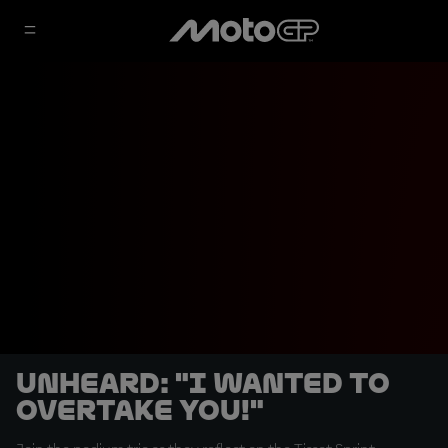
UNHEARD: "I wanted to
overtake you!"