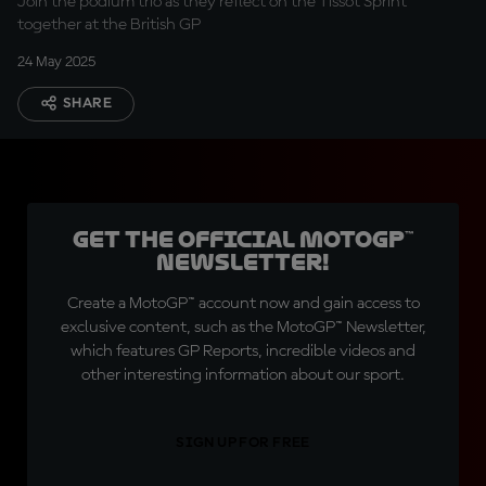
Join the podium trio as they reflect on the Tissot Sprint
together at the British GP
24 May 2025
SHARE
Get the official MotoGP™
Newsletter!
Create a MotoGP™ account now and gain access to
exclusive content, such as the MotoGP™ Newsletter,
which features GP Reports, incredible videos and
other interesting information about our sport.
SIGN UP FOR FREE