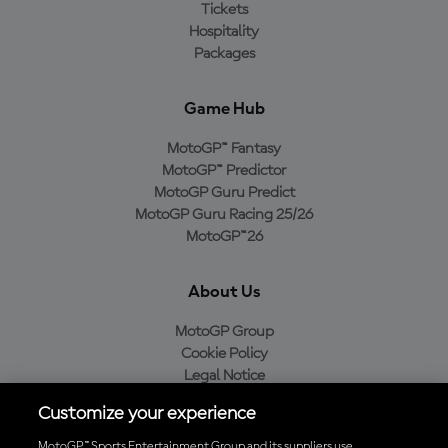
Tickets
Hospitality
Packages
Game Hub
MotoGP™ Fantasy
MotoGP™ Predictor
MotoGP Guru Predict
MotoGP Guru Racing 25/26
MotoGP™26
About Us
MotoGP Group
Cookie Policy
Legal Notice
Privacy Policy
Customize your experience
Purchase Policy
MotoGP™ Sports Entertainment Group and its suppliers use