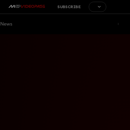
SUBSCRIBE
News