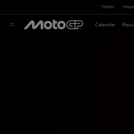
Tickets
Hospit
Calendar
Resu