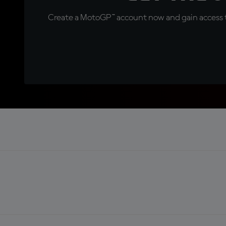
Create a MotoGP™ account now and gain access t