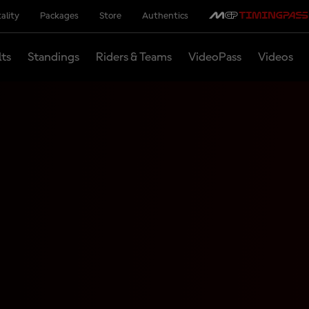
ality
Packages
Store
Authentics
lts
Standings
Riders & Teams
VideoPass
Videos