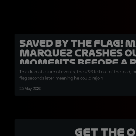
SAVED BY THE FLAG! 
Marquez crashes o
moments before a R
In a dramatic turn of events, the #93 fell out of the lead, 
flag seconds later, meaning he could rejoin
25 May 2025
Get the 