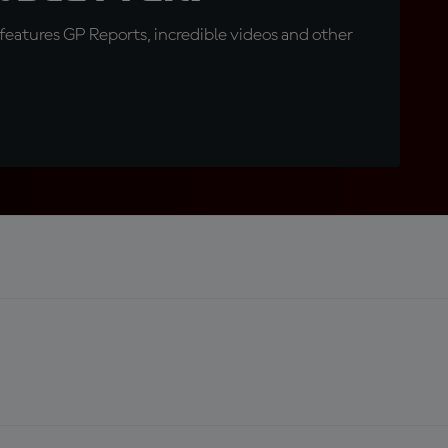
eatures GP Reports, incredible videos and other