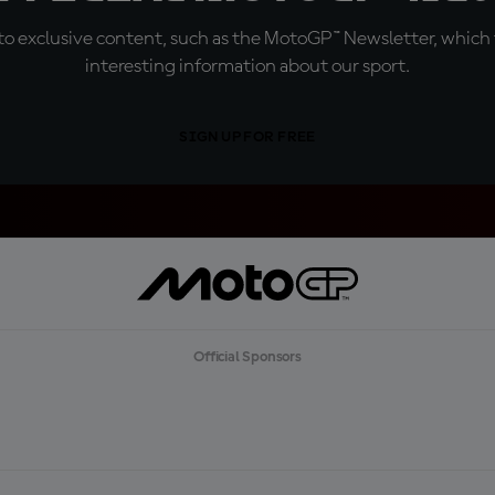
o exclusive content, such as the MotoGP™ Newsletter, which f
interesting information about our sport.
SIGN UP FOR FREE
Official Sponsors