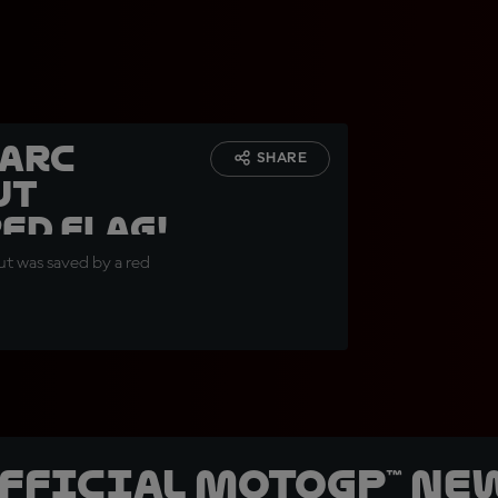
Marc
SHARE
ut
ed Flag!
but was saved by a red
official MotoGP™ Ne