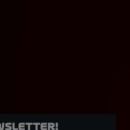
wsletter!