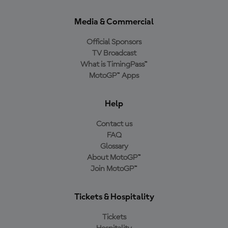
Media & Commercial
Official Sponsors
TV Broadcast
What is TimingPass™
MotoGP™ Apps
Help
Contact us
FAQ
Glossary
About MotoGP™
Join MotoGP™
Tickets & Hospitality
Tickets