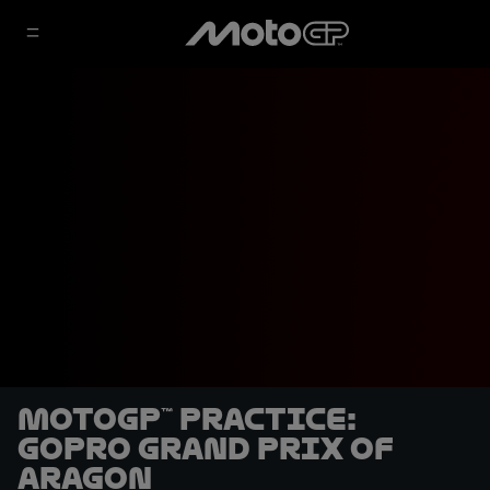
MotoGP™ Practice:
GoPro Grand Prix of
Aragon