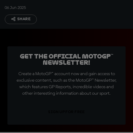
06 Jun 2025
SHARE
Get the official MotoGP™
Newsletter!
Create a MotoGP™ account now and gain access to
exclusive content, such as the MotoGP™ Newsletter,
which features GP Reports, incredible videos and
other interesting information about our sport.
SIGN UP FOR FREE