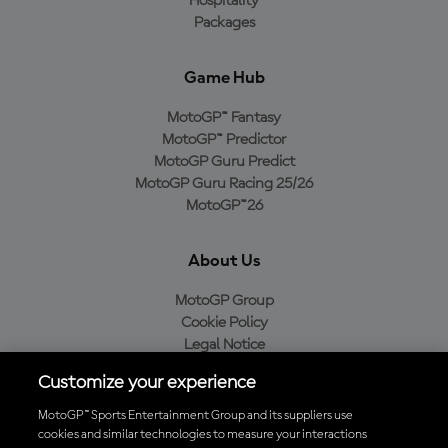
Hospitality
Packages
Game Hub
MotoGP™ Fantasy
MotoGP™ Predictor
MotoGP Guru Predict
MotoGP Guru Racing 25/26
MotoGP™26
About Us
MotoGP Group
Cookie Policy
Legal Notice
Privacy Policy
Customize your experience
Purchase Policy
MotoGP™ Sports Entertainment Group and its suppliers use
cookies and similar technologies to measure your interactions