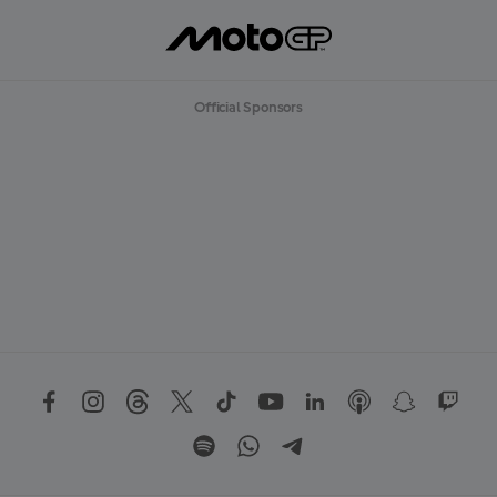
Official Sponsors