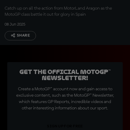
Catch up on all the action from MotorLand Aragon as the
MotoGP class battle it out for glory in Spain
08 Jun 2025
SHARE
Get the official MotoGP™
Newsletter!
Create a MotoGP™ account now and gain access to
exclusive content, such as the MotoGP™ Newsletter,
which features GP Reports, incredible videos and
other interesting information about our sport.
SIGN UP FOR FREE