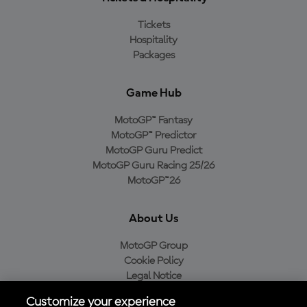
Tickets
Hospitality
Packages
Game Hub
MotoGP™ Fantasy
MotoGP™ Predictor
MotoGP Guru Predict
MotoGP Guru Racing 25/26
MotoGP™26
About Us
MotoGP Group
Cookie Policy
Legal Notice
Privacy Policy
Customize your experience
Purchase Policy