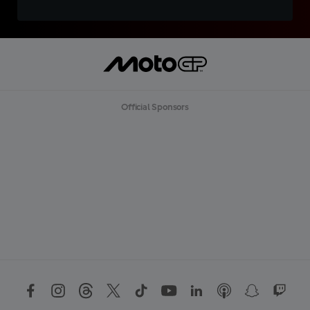
Official Sponsors