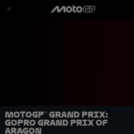
MotoGP™ Grand Prix:
GoPro Grand Prix of
Aragon