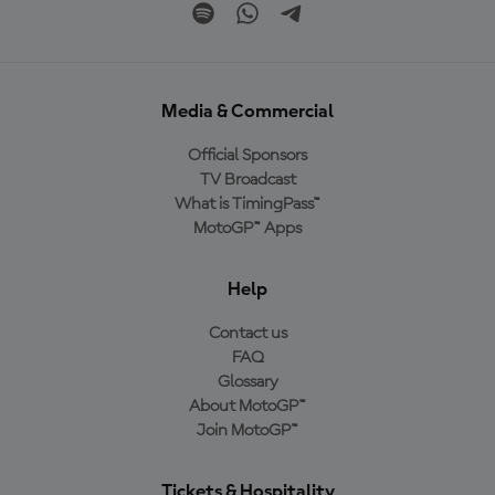
Media & Commercial
Official Sponsors
TV Broadcast
What is TimingPass™
MotoGP™ Apps
Help
Contact us
FAQ
Glossary
About MotoGP™
Join MotoGP™
Tickets & Hospitality