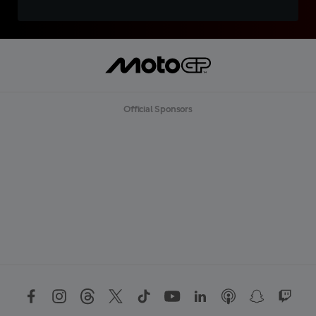
Official Sponsors