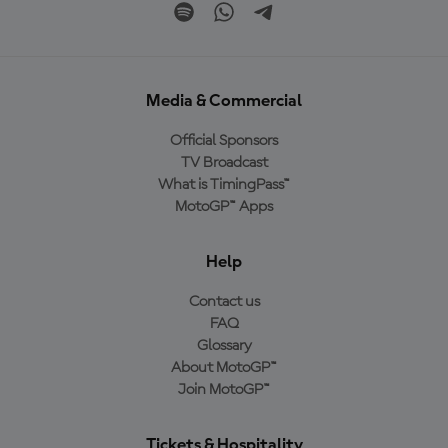
Media & Commercial
Official Sponsors
TV Broadcast
What is TimingPass™
MotoGP™ Apps
Help
Contact us
FAQ
Glossary
About MotoGP™
Join MotoGP™
Tickets & Hospitality