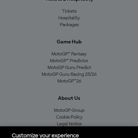
Tickets
Hospitality
Packages
Game Hub
MotoGP™ Fantasy
MotoGP™ Predictor
MotoGP Guru Predict
MotoGP Guru Racing 25/26
MotoGP™26
About Us
MotoGP Group
Cookie Policy
Legal Notice
Privacy Policy
Customize your experience
Purchase Policy