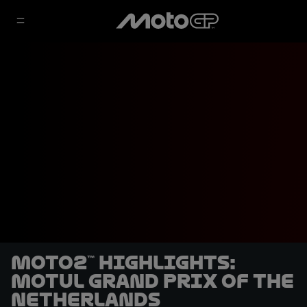
Moto2™ highlights:
Motul Grand Prix of the
Netherlands