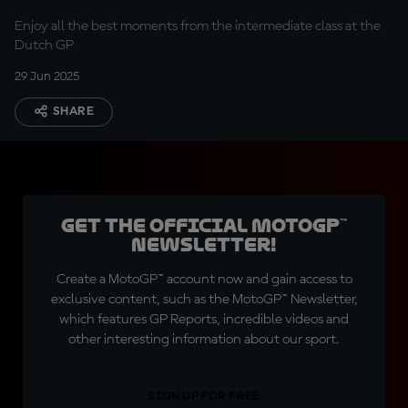
Enjoy all the best moments from the intermediate class at the
Dutch GP
29 Jun 2025
SHARE
Get the official MotoGP™
Newsletter!
Create a MotoGP™ account now and gain access to
exclusive content, such as the MotoGP™ Newsletter,
which features GP Reports, incredible videos and
other interesting information about our sport.
SIGN UP FOR FREE