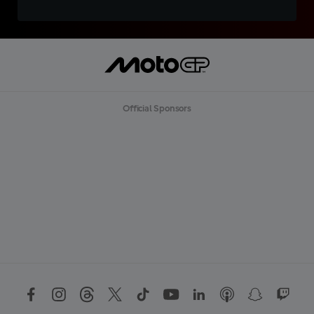
Official Sponsors