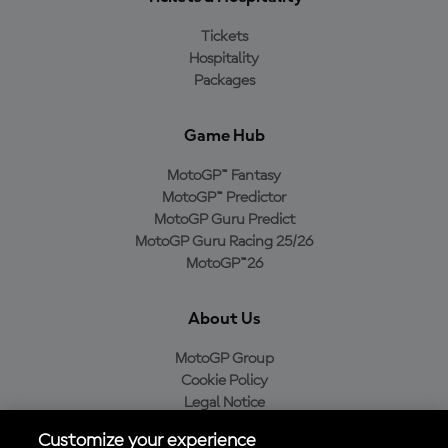
Tickets
Hospitality
Packages
Game Hub
MotoGP™ Fantasy
MotoGP™ Predictor
MotoGP Guru Predict
MotoGP Guru Racing 25/26
MotoGP™26
About Us
MotoGP Group
Cookie Policy
Legal Notice
Privacy Policy
Customize your experience
Purchase Policy