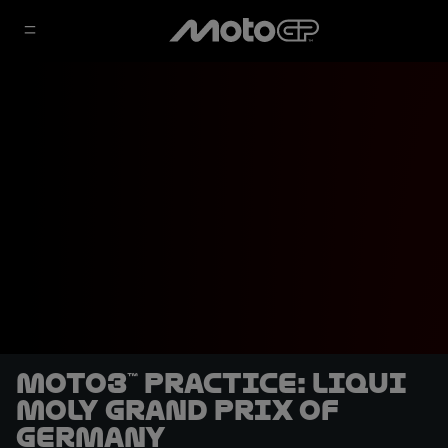
Moto3™ Practice: Liqui
Moly Grand Prix of
Germany