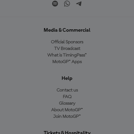
Media & Commercial
Official Sponsors
TV Broadcast
What is TimingPass™
MotoGP™ Apps
Help
Contact us
FAQ
Glossary
About MotoGP™
Join MotoGP™
Tickets & Hospitality