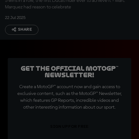
5 wins in a row, the first Ducati rider ever to achieve it - Marc
Marquez had reason to celebrate
22 Jul 2025
SHARE
Get the official MotoGP™
Newsletter!
Create a MotoGP™ account now and gain access to
exclusive content, such as the MotoGP™ Newsletter,
which features GP Reports, incredible videos and
other interesting information about our sport.
SIGN UP FOR FREE