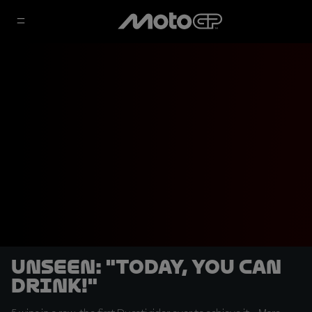
UNSEEN: "Today, you can
drink!"