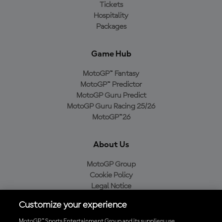
Tickets
Hospitality
Packages
Game Hub
MotoGP™ Fantasy
MotoGP™ Predictor
MotoGP Guru Predict
MotoGP Guru Racing 25/26
MotoGP™26
About Us
MotoGP Group
Cookie Policy
Legal Notice
Privacy Policy
Customize your experience
Purchase Policy
MotoGP™ Sports Entertainment Group and its suppliers use