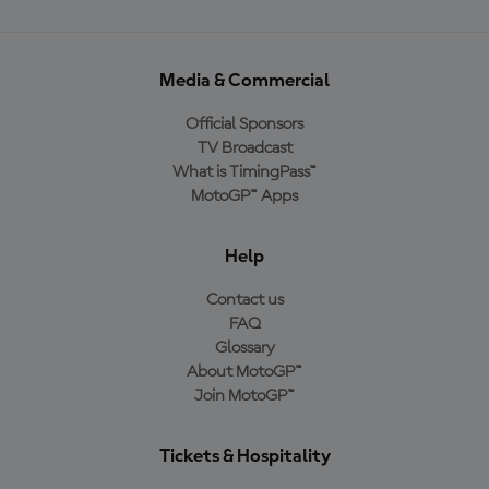
Media & Commercial
Official Sponsors
TV Broadcast
What is TimingPass™
MotoGP™ Apps
Help
Contact us
FAQ
Glossary
About MotoGP™
Join MotoGP™
Tickets & Hospitality