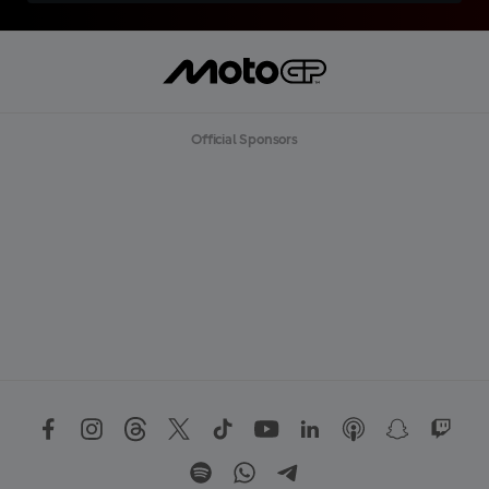
Official Sponsors