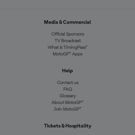
Media & Commercial
Official Sponsors
TV Broadcast
What is TimingPass™
MotoGP™ Apps
Help
Contact us
FAQ
Glossary
About MotoGP™
Join MotoGP™
Tickets & Hospitality