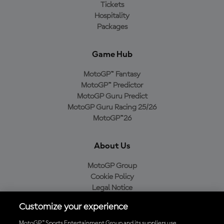
Tickets
Hospitality
Packages
Game Hub
MotoGP™ Fantasy
MotoGP™ Predictor
MotoGP Guru Predict
MotoGP Guru Racing 25/26
MotoGP™26
About Us
MotoGP Group
Cookie Policy
Legal Notice
Privacy Policy
Customize your experience
Purchase Policy
MotoGP™ Sports Entertainment Group and its suppliers use