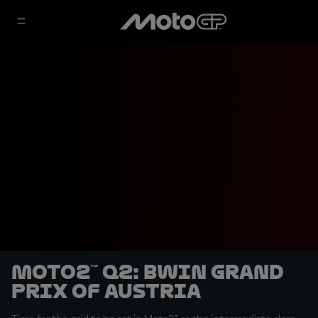
Moto2™ Q2: BWIN Grand
Prix of Austria