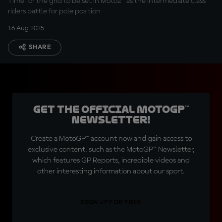
Time for the grid to be set in Moto2™ as the intermediate class
riders battle for pole position
16 Aug 2025
SHARE
Get the official MotoGP™
Newsletter!
Create a MotoGP™ account now and gain access to
exclusive content, such as the MotoGP™ Newsletter,
which features GP Reports, incredible videos and
other interesting information about our sport.
SIGN UP FOR FREE