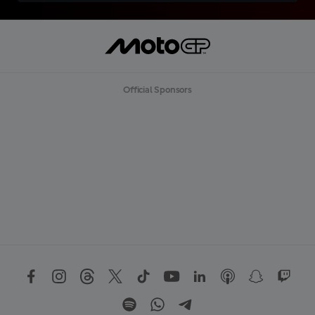
Official Sponsors