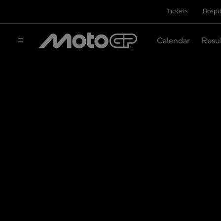
Tickets
Hospit
Calendar
Resu