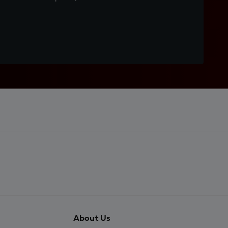
About Us