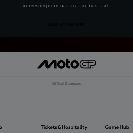
interesting information about our sport.
SIGN UP FOR FREE
Official Sponsors
p
Tickets & Hospitality
Game Hub