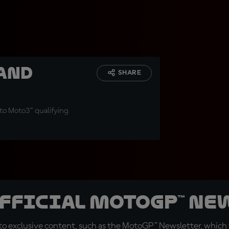
and
SHARE
t to Moto3™ qualifying
official MotoGP™ Ne
o exclusive content, such as the MotoGP™ Newsletter, which f