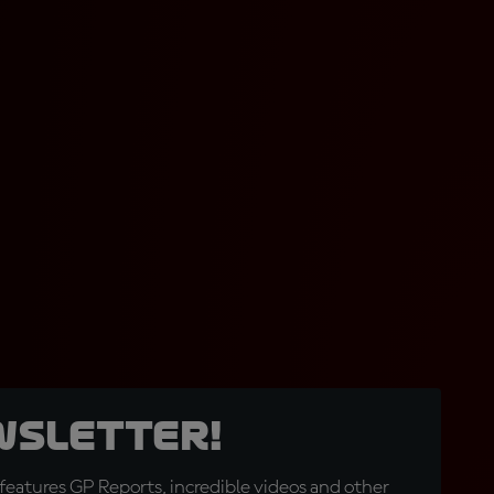
wsletter!
eatures GP Reports, incredible videos and other