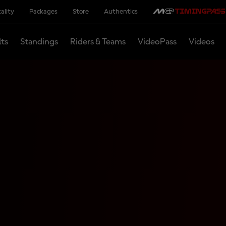
ality
Packages
Store
Authentics
lts
Standings
Riders & Teams
VideoPass
Videos