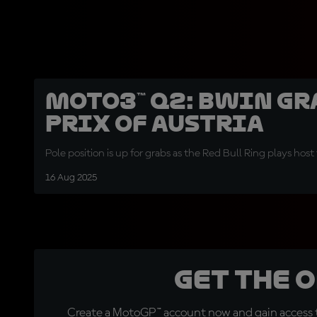
Moto3™ Q2: BWIN Gr
Prix of Austria
Pole position is up for grabs as the Red Bull Ring plays hos
16 Aug 2025
Get the 
Create a MotoGP™ account now and gain access t