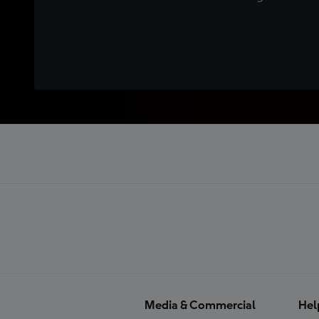
Media & Commercial
Hel