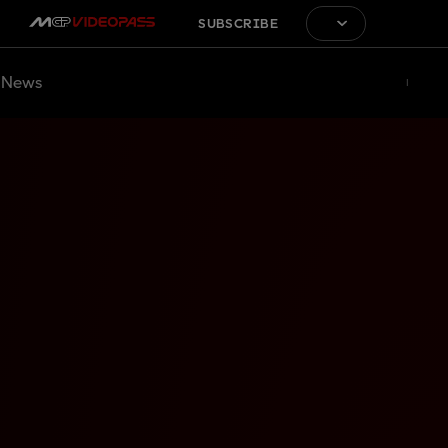
SUBSCRIBE
News