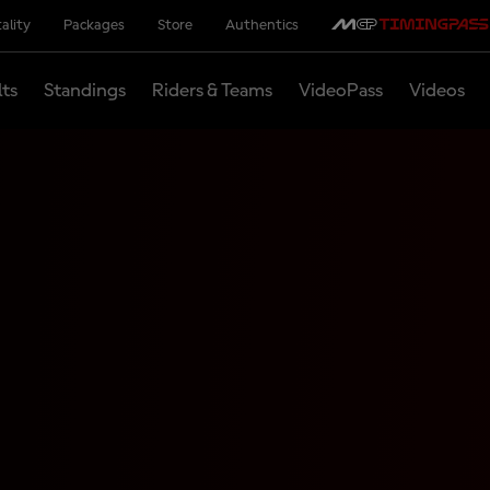
ality
Packages
Store
Authentics
lts
Standings
Riders & Teams
VideoPass
Videos