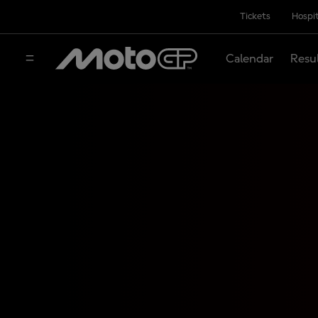
Tickets
Hospit
Calendar
Resu