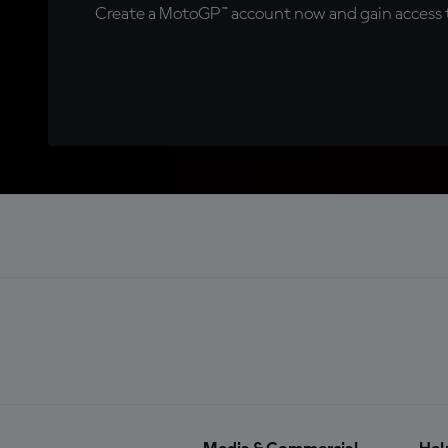
Create a MotoGP™ account now and gain access t