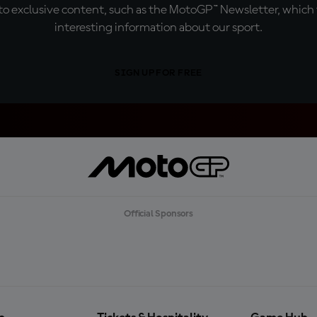
o exclusive content, such as the MotoGP™ Newsletter, which f
interesting information about our sport.
SIGN UP FOR FREE
Official Sponsors