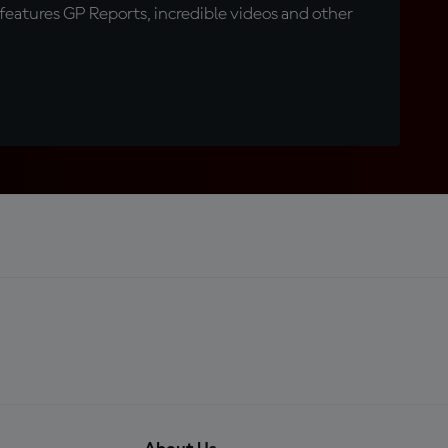
eatures GP Reports, incredible videos and other