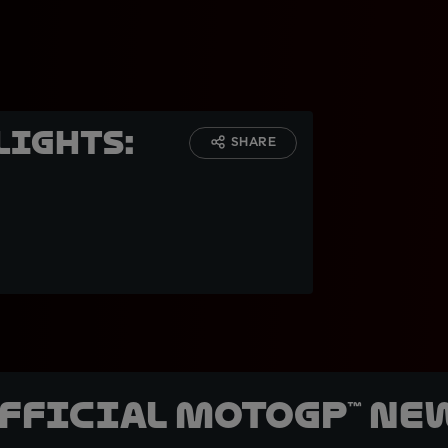
lights:
SHARE
official MotoGP™ Ne