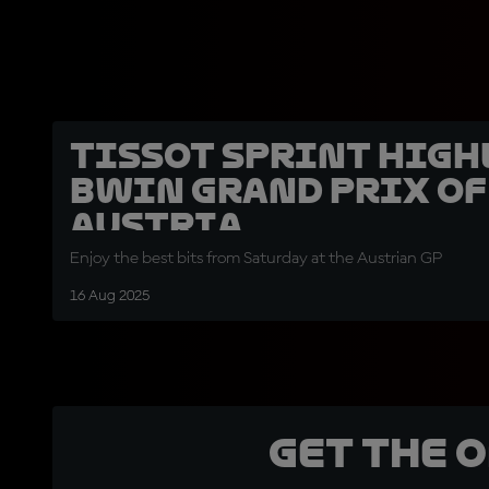
Tissot Sprint high
BWIN Grand Prix of
Austria
Enjoy the best bits from Saturday at the Austrian GP
16 Aug 2025
Get the 