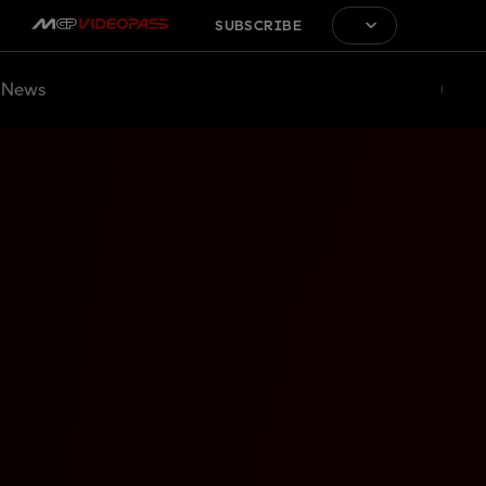
SUBSCRIBE
News