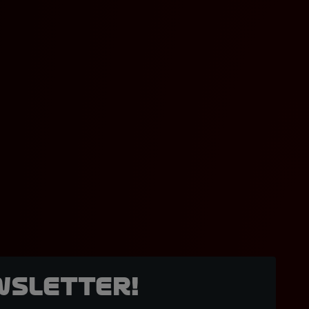
wsletter!