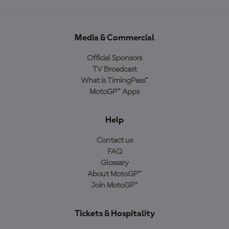
Media & Commercial
Official Sponsors
TV Broadcast
What is TimingPass™
MotoGP™ Apps
Help
Contact us
FAQ
Glossary
About MotoGP™
Join MotoGP™
Tickets & Hospitality