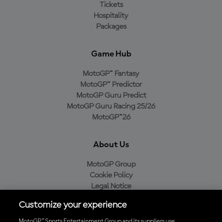
Tickets
Hospitality
Packages
Game Hub
MotoGP™ Fantasy
MotoGP™ Predictor
MotoGP Guru Predict
MotoGP Guru Racing 25/26
MotoGP™26
About Us
MotoGP Group
Cookie Policy
Legal Notice
Privacy Policy
Customize your experience
Purchase Policy
MotoGP™ Sports Entertainment Group and its suppliers use