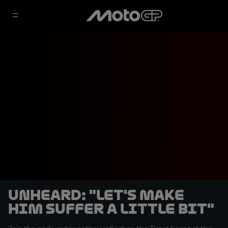
UNHEARD: "Let's make
him suffer a little bit"