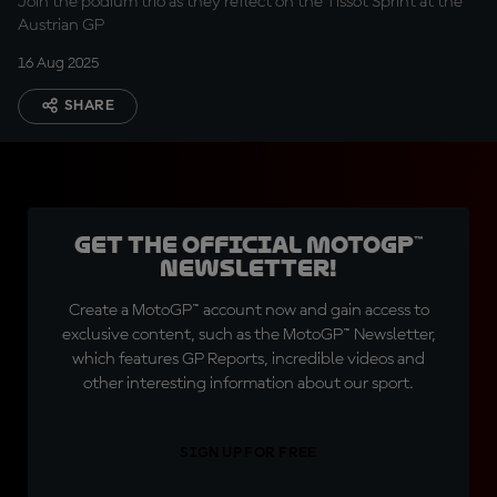
Join the podium trio as they reflect on the Tissot Sprint at the
Austrian GP
16 Aug 2025
SHARE
Get the official MotoGP™
Newsletter!
Create a MotoGP™ account now and gain access to
exclusive content, such as the MotoGP™ Newsletter,
which features GP Reports, incredible videos and
other interesting information about our sport.
SIGN UP FOR FREE