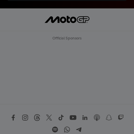
Official Sponsors