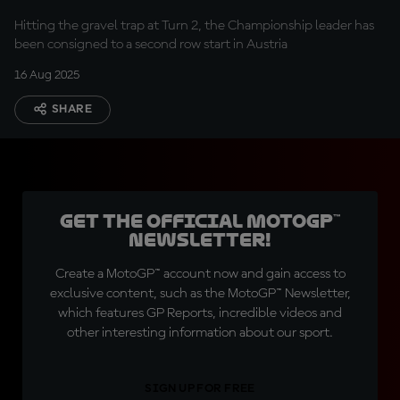
Hitting the gravel trap at Turn 2, the Championship leader has
been consigned to a second row start in Austria
16 Aug 2025
SHARE
Get the official MotoGP™
Newsletter!
Create a MotoGP™ account now and gain access to
exclusive content, such as the MotoGP™ Newsletter,
which features GP Reports, incredible videos and
other interesting information about our sport.
SIGN UP FOR FREE