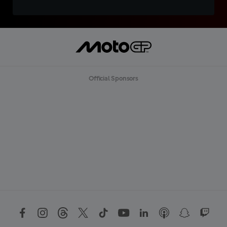
Official Sponsors