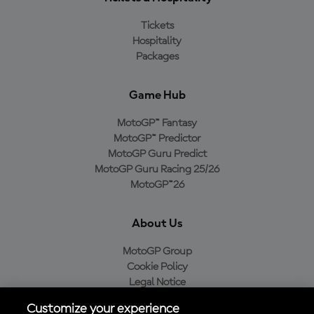
Tickets
Hospitality
Packages
Game Hub
MotoGP™ Fantasy
MotoGP™ Predictor
MotoGP Guru Predict
MotoGP Guru Racing 25/26
MotoGP™26
About Us
MotoGP Group
Cookie Policy
Legal Notice
Privacy Policy
Customize your experience
Purchase Policy