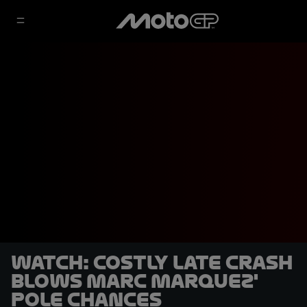
WATCH: Costly late crash
blows Marc Marquez'
pole chances