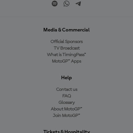
Media & Commercial
Official Sponsors
TV Broadcast
What is TimingPass™
MotoGP™ Apps
Help
Contact us
FAQ
Glossary
About MotoGP™
Join MotoGP™
Tickets & Hospitality