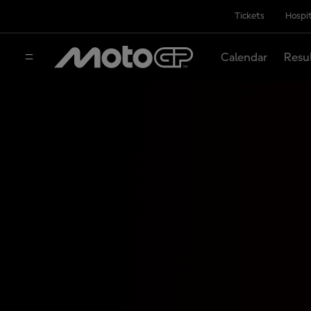
Tickets
Hospit
Calendar
Resu