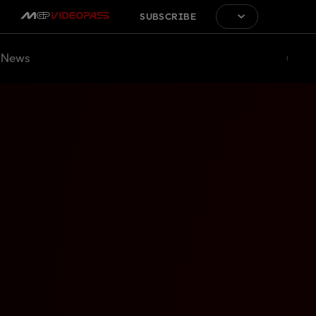
SUBSCRIBE
News