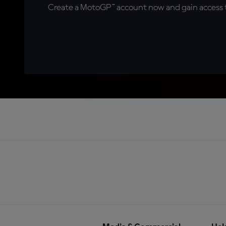
Create a MotoGP™ account now and gain access t