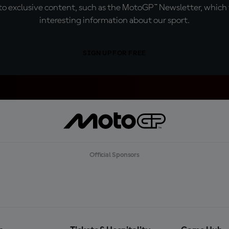
o exclusive content, such as the MotoGP™ Newsletter, which f
interesting information about our sport.
SIGN UP FOR FREE
Official Sponsors