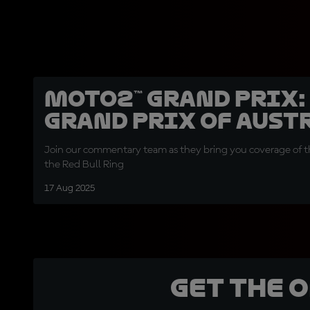
Moto2™ Grand Prix:
Grand Prix of Aust
Join our commentary team as they bring you coverage of th
the Red Bull Ring
17 Aug 2025
Get the 