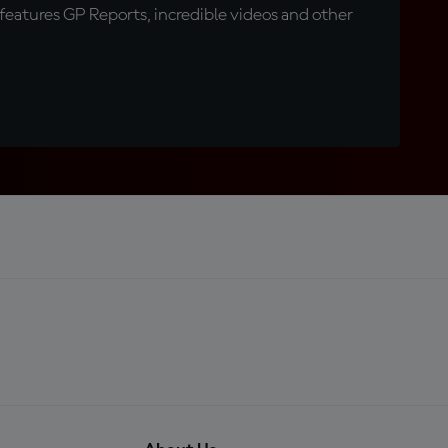
eatures GP Reports, incredible videos and other