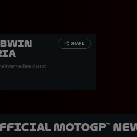
 BWIN
SHARE
ria
e intermediate class at
official MotoGP™ Ne