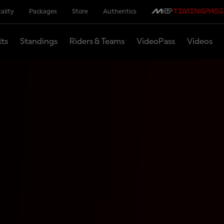
ality
Packages
Store
Authentics
lts
Standings
Riders & Teams
VideoPass
Videos