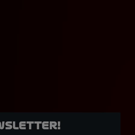
wsletter!