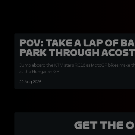
POV: Take a lap of B
Park through Acosta
Jump aboard the KTM star's RC16 as MotoGP bikes make th
at the Hungarian GP
22 Aug 2025
Get the 