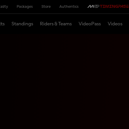
ality
Packages
Store
Authentics
lts
Standings
Riders & Teams
VideoPass
Videos