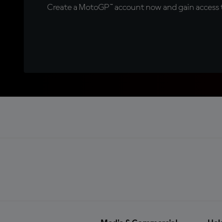
Create a MotoGP™ account now and gain access t