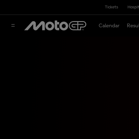
Tickets
Hospit
Calendar
Resu