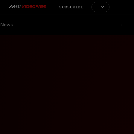
SUBSCRIBE
News