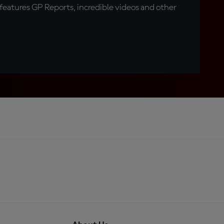
eatures GP Reports, incredible videos and other