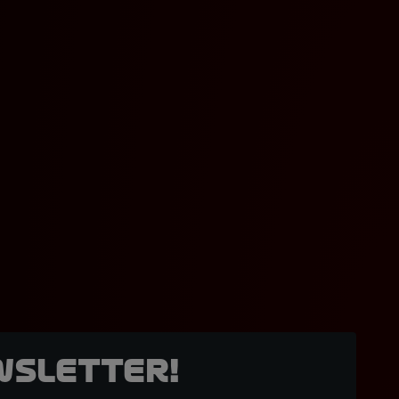
wsletter!