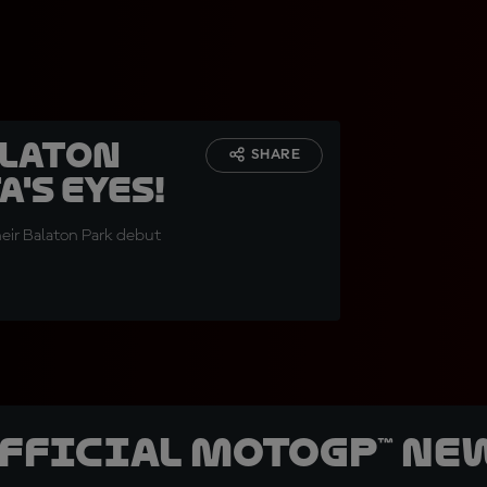
alaton
SHARE
's eyes!
eir Balaton Park debut
official MotoGP™ Ne