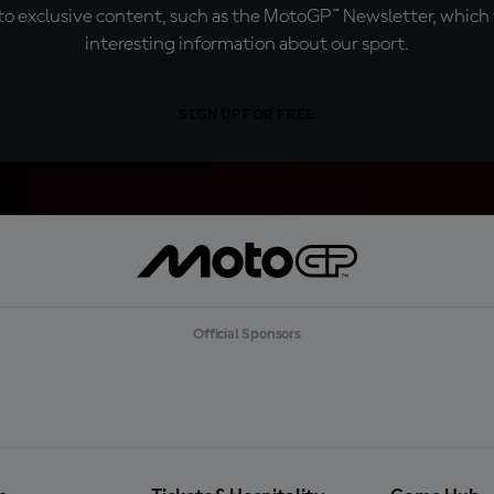
o exclusive content, such as the MotoGP™ Newsletter, which f
interesting information about our sport.
SIGN UP FOR FREE
Official Sponsors