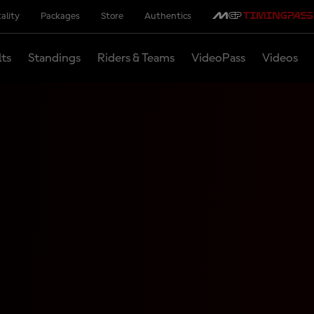
ality
Packages
Store
Authentics
lts
Standings
Riders & Teams
VideoPass
Videos