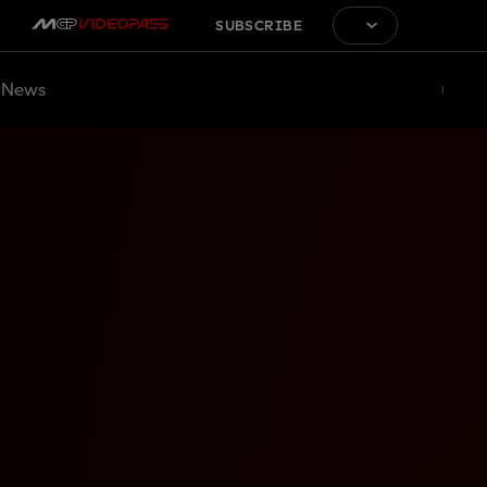
SUBSCRIBE
News