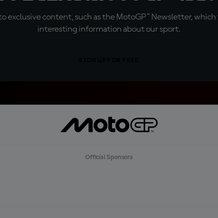
o exclusive content, such as the MotoGP™ Newsletter, which f
interesting information about our sport.
SIGN UP FOR FREE
Official Sponsors