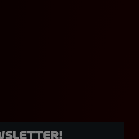
wsletter!