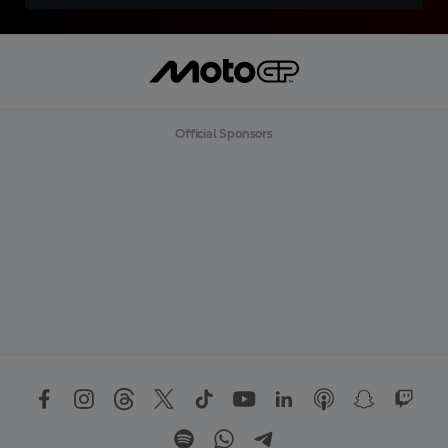
Official Sponsors