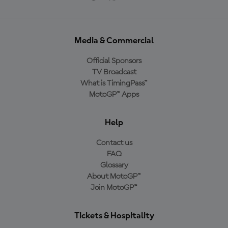
Media & Commercial
Official Sponsors
TV Broadcast
What is TimingPass™
MotoGP™ Apps
Help
Contact us
FAQ
Glossary
About MotoGP™
Join MotoGP™
Tickets & Hospitality