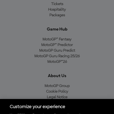
Tickets
Hospitality
Packages
Game Hub
MotoGP™ Fantasy
MotoGP™ Predictor
MotoGP Guru Predict
MotoGP Guru Racing 25/26
MotoGP™26
About Us
MotoGP Group
Cookie Policy
Legal Notice
Privacy Policy
Customize your experience
Purchase Policy