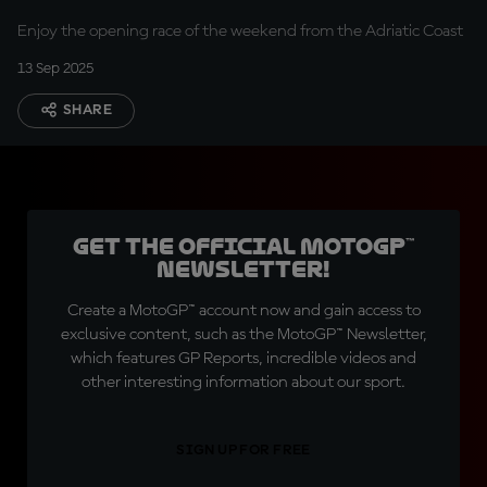
Enjoy the opening race of the weekend from the Adriatic Coast
13 Sep 2025
SHARE
Get the official MotoGP™
Newsletter!
Create a MotoGP™ account now and gain access to
exclusive content, such as the MotoGP™ Newsletter,
which features GP Reports, incredible videos and
other interesting information about our sport.
SIGN UP FOR FREE