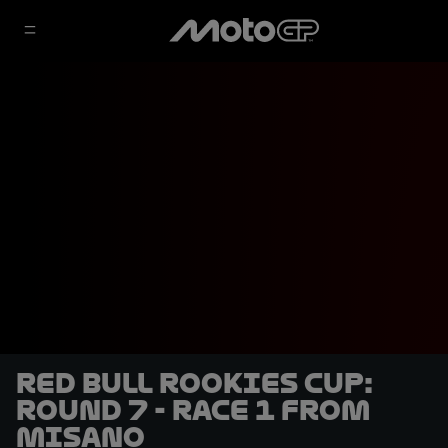
Red Bull Rookies Cup:
Round 7 - Race 1 from
Misano