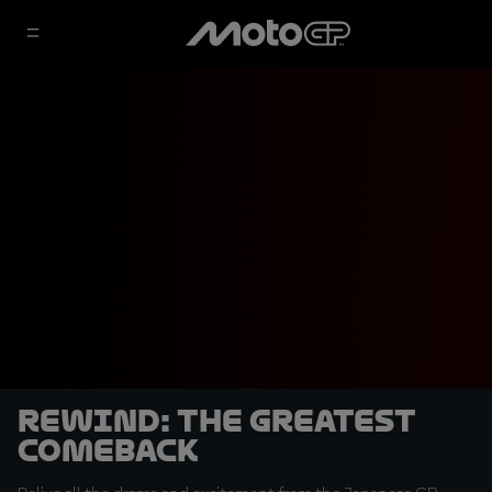
REWIND: The Greatest
Comeback