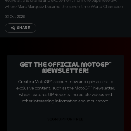
Relive all the drama and excitement from the Japanese GP,
where Marc Marquez became the seven time World Champion
02 Oct 2025
SHARE
Get the official MotoGP™
Newsletter!
Create a MotoGP™ account now and gain access to
exclusive content, such as the MotoGP™ Newsletter,
which features GP Reports, incredible videos and
other interesting information about our sport.
SIGN UP FOR FREE