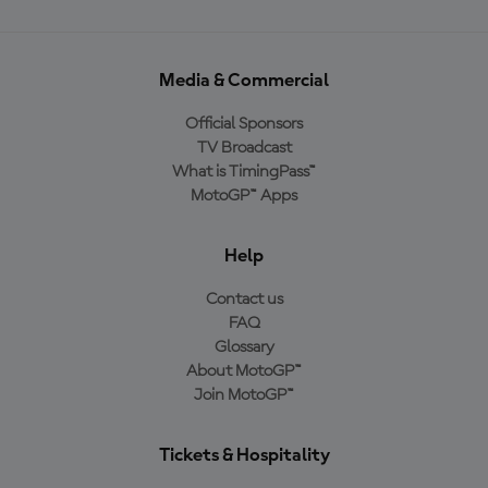
Media & Commercial
Official Sponsors
TV Broadcast
What is TimingPass™
MotoGP™ Apps
Help
Contact us
FAQ
Glossary
About MotoGP™
Join MotoGP™
Tickets & Hospitality