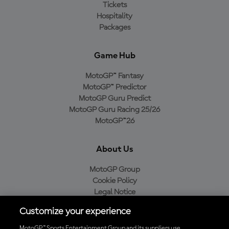
Tickets
Hospitality
Packages
Game Hub
MotoGP™ Fantasy
MotoGP™ Predictor
MotoGP Guru Predict
MotoGP Guru Racing 25/26
MotoGP™26
About Us
MotoGP Group
Cookie Policy
Legal Notice
Privacy Policy
Customize your experience
Purchase Policy
MotoGP™ Sports Entertainment Group and its suppliers use