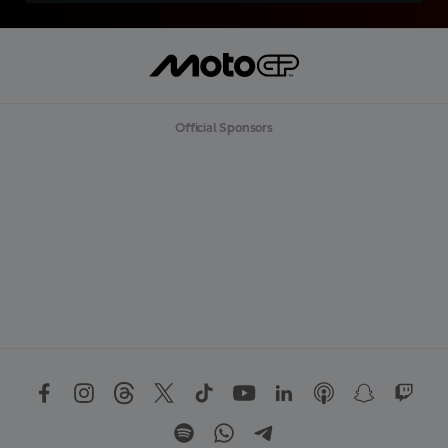
Official Sponsors