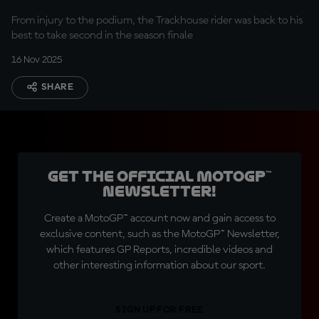
From injury to the podium, the Trackhouse rider was back to his
best to take second in the season finale
16 Nov 2025
SHARE
Get the official MotoGP™
Newsletter!
Create a MotoGP™ account now and gain access to
exclusive content, such as the MotoGP™ Newsletter,
which features GP Reports, incredible videos and
other interesting information about our sport.
SIGN UP FOR FREE