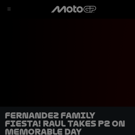
Fernandez family
fiesta! Raul takes P2 on
memorable day