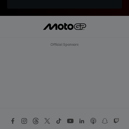
Official Sponsors