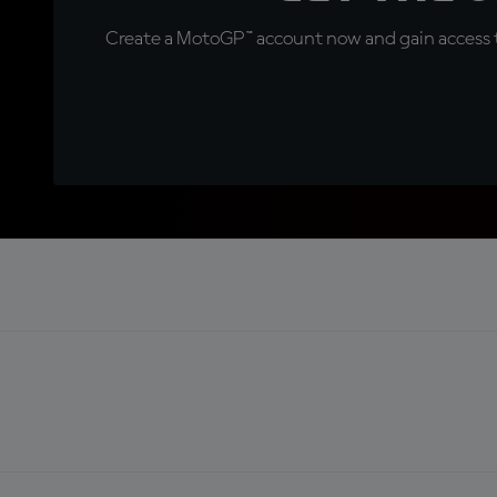
Create a MotoGP™ account now and gain access t