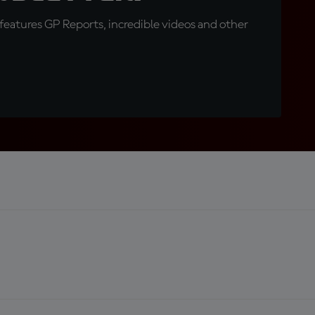
eatures GP Reports, incredible videos and other