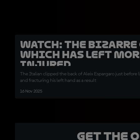
WATCH: The bizarre
which has left Mor
injured
The Italian clipped the back of Aleix Espargaro just before
and fracturing his left hand as a result
16 Nov 2025
Get the 