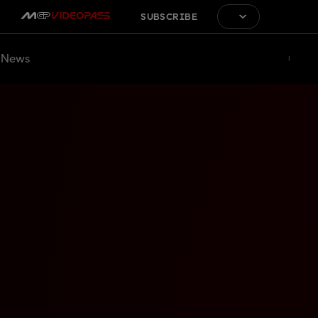
SUBSCRIBE
News