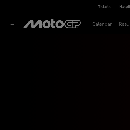
Tickets
Hospit
Calendar
Resu