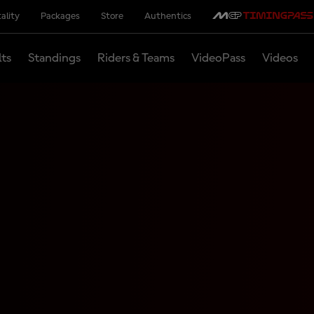
ality
Packages
Store
Authentics
lts
Standings
Riders & Teams
VideoPass
Videos