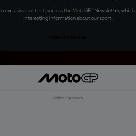
o exclusive content, such as the MotoGP™ Newsletter, which f
interesting information about our sport.
SIGN UP FOR FREE
Official Sponsors