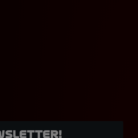
wsletter!