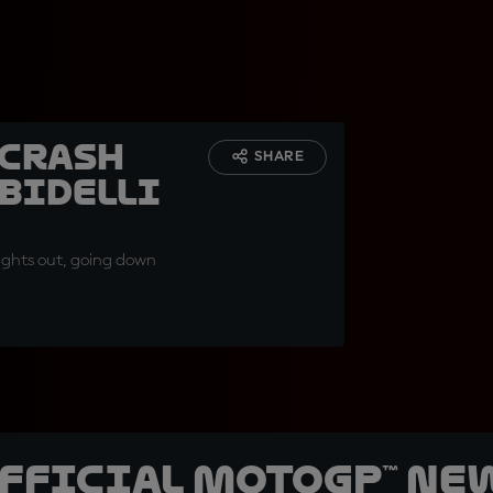
 crash
SHARE
bidelli
 lights out, going down
official MotoGP™ Ne