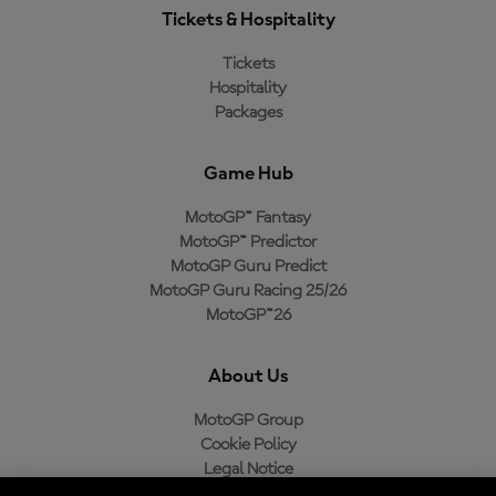
Tickets & Hospitality
Tickets
Hospitality
Packages
Game Hub
MotoGP™ Fantasy
MotoGP™ Predictor
MotoGP Guru Predict
MotoGP Guru Racing 25/26
MotoGP™26
About Us
MotoGP Group
Cookie Policy
Legal Notice
Privacy Policy