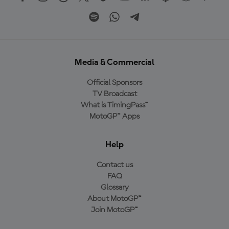
Media & Commercial
Official Sponsors
TV Broadcast
What is TimingPass™
MotoGP™ Apps
Help
Contact us
FAQ
Glossary
About MotoGP™
Join MotoGP™