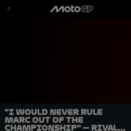
"I would never rule
Marc out of the
championship" — rivals