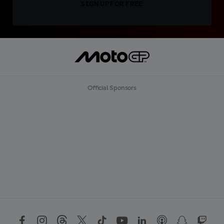
SIGN UP FOR FREE
Official Sponsors