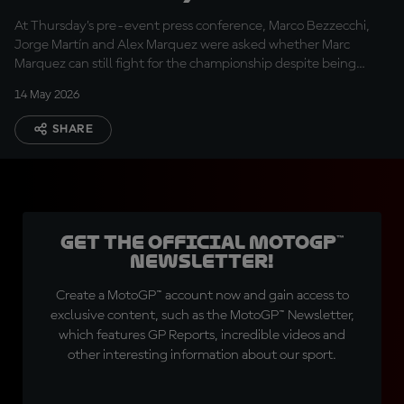
react to Márquez’s
At Thursday’s pre-event press conference, Marco Bezzecchi,
title chances after
Jorge Martín and Alex Marquez were asked whether Marc
injury
Marquez can still fight for the championship despite being
sidelined indefinitely through injury
14 May 2026
SHARE
Get the official MotoGP™
Newsletter!
Create a MotoGP™ account now and gain access to
exclusive content, such as the MotoGP™ Newsletter,
which features GP Reports, incredible videos and
other interesting information about our sport.