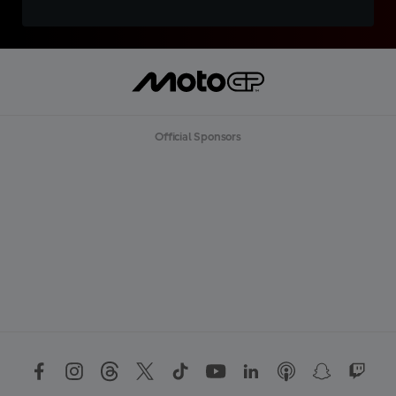
Official Sponsors