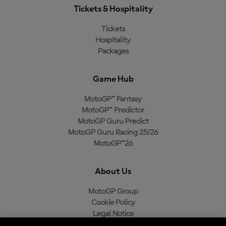
Tickets & Hospitality
Tickets
Hospitality
Packages
Game Hub
MotoGP™ Fantasy
MotoGP™ Predictor
MotoGP Guru Predict
MotoGP Guru Racing 25/26
MotoGP™26
About Us
MotoGP Group
Cookie Policy
Legal Notice
Privacy Policy