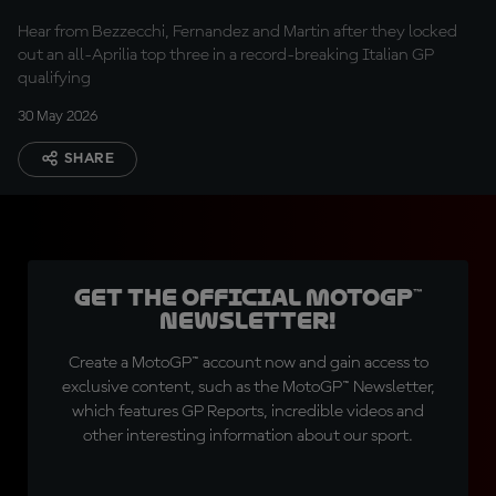
Hear from Bezzecchi, Fernandez and Martin after they locked
out an all-Aprilia top three in a record-breaking Italian GP
qualifying
30 May 2026
SHARE
Get the official MotoGP™
Newsletter!
Create a MotoGP™ account now and gain access to
exclusive content, such as the MotoGP™ Newsletter,
which features GP Reports, incredible videos and
other interesting information about our sport.