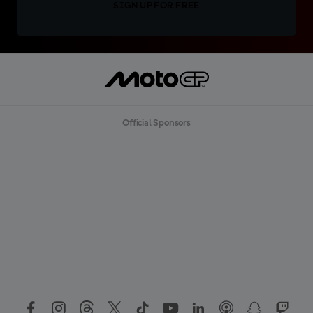
SIGN UP FOR FREE
Official Sponsors