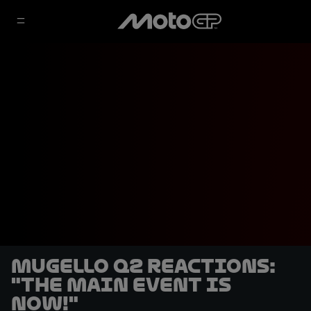
Mugello Q2 reactions:
"The main event is
NOW!"