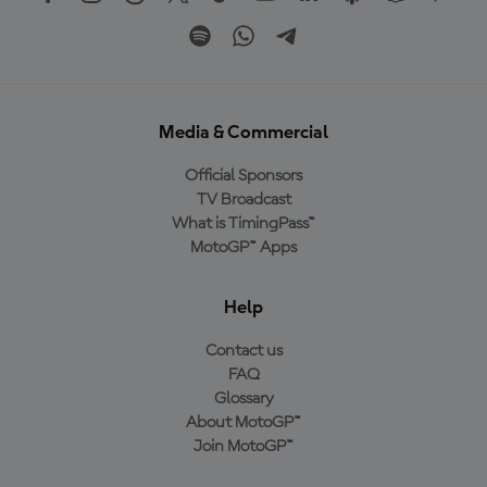
Media & Commercial
Official Sponsors
TV Broadcast
What is TimingPass™
MotoGP™ Apps
Help
Contact us
FAQ
Glossary
About MotoGP™
Join MotoGP™