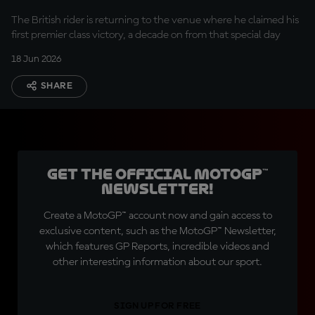
The British rider is returning to the venue where he claimed his
first premier class victory, a decade on from that special day
18 Jun 2026
SHARE
Get the official MotoGP™
Newsletter!
Create a MotoGP™ account now and gain access to
exclusive content, such as the MotoGP™ Newsletter,
which features GP Reports, incredible videos and
other interesting information about our sport.
SIGN UP FOR FREE