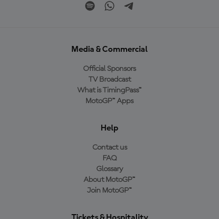
Media & Commercial
Official Sponsors
TV Broadcast
What is TimingPass™
MotoGP™ Apps
Help
Contact us
FAQ
Glossary
About MotoGP™
Join MotoGP™
Tickets & Hospitality