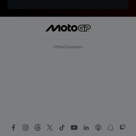
Official Sponsors