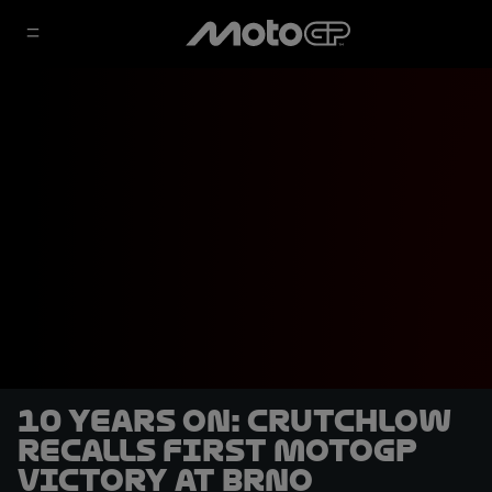
10 years on: Crutchlow
recalls first MotoGP
victory at Brno