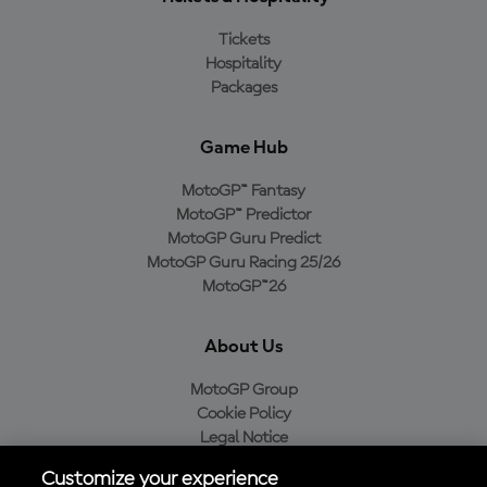
Tickets
Hospitality
Packages
Game Hub
MotoGP™ Fantasy
MotoGP™ Predictor
MotoGP Guru Predict
MotoGP Guru Racing 25/26
MotoGP™26
About Us
MotoGP Group
Cookie Policy
Legal Notice
Privacy Policy
Customize your experience
Purchase Policy