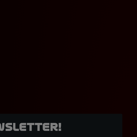
wsletter!