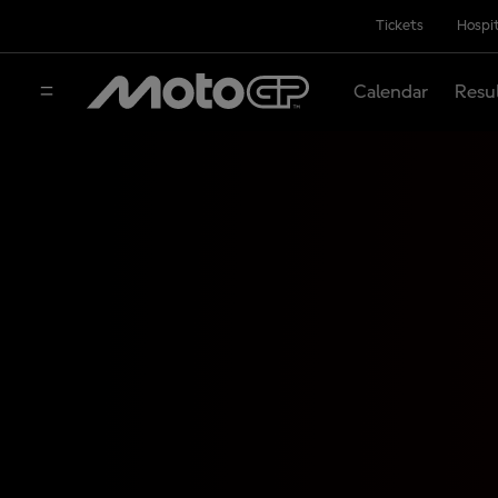
Tickets
Hospit
Calendar
Resu