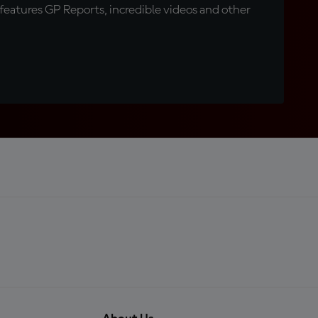
eatures GP Reports, incredible videos and other