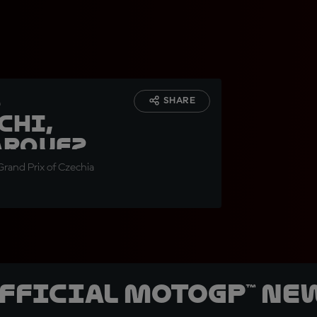
s
SHARE
chi,
arquez
rand Prix of Czechia
official MotoGP™ Ne