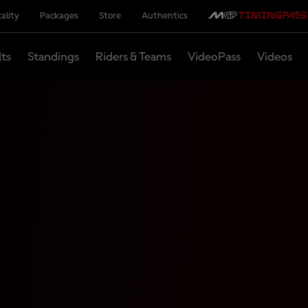
ality
Packages
Store
Authentics
lts
Standings
Riders & Teams
VideoPass
Videos