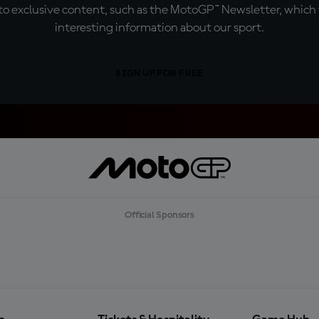
o exclusive content, such as the MotoGP™ Newsletter, which f
interesting information about our sport.
SIGN UP FOR FREE
Official Sponsors