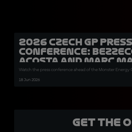
2026 Czech GP Pres
Conference: Bezzec
Acosta and Marc M
Watch the press conference ahead of the Monster Energy G
18 Jun 2026
Get the 