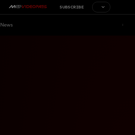
SUBSCRIBE
News