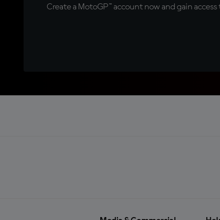
Create a MotoGP™ account now and gain access t