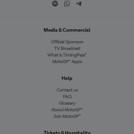
Media & Commercial
Official Sponsors
TV Broadcast
What is TimingPass™
MotoGP™ Apps
Help
Contact us
FAQ
Glossary
About MotoGP™
Join MotoGP™
Tickets & Hospitality