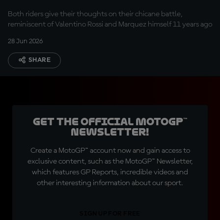
reflect on their Assen
Both riders give their thoughts on their chicane battle,
clash
reminiscent of Valentino Rossi and Marquez himself 11 years ago
28 Jun 2026
SHARE
Get the official MotoGP™
Newsletter!
Create a MotoGP™ account now and gain access to
exclusive content, such as the MotoGP™ Newsletter,
which features GP Reports, incredible videos and
other interesting information about our sport.
SIGN UP FOR FREE