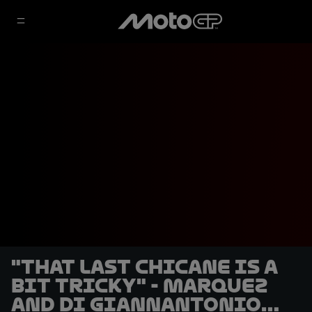
"That last chicane is a
bit tricky" - Marquez
and Di Giannantonio