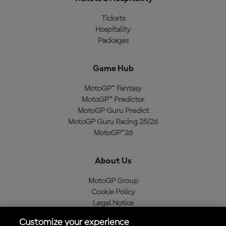
Tickets
Hospitality
Packages
Game Hub
MotoGP™ Fantasy
MotoGP™ Predictor
MotoGP Guru Predict
MotoGP Guru Racing 25/26
MotoGP™26
About Us
MotoGP Group
Cookie Policy
Legal Notice
Privacy Policy
Customize your experience
Purchase Policy