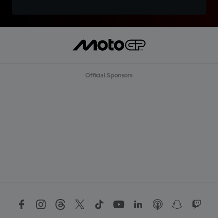
Official Sponsors