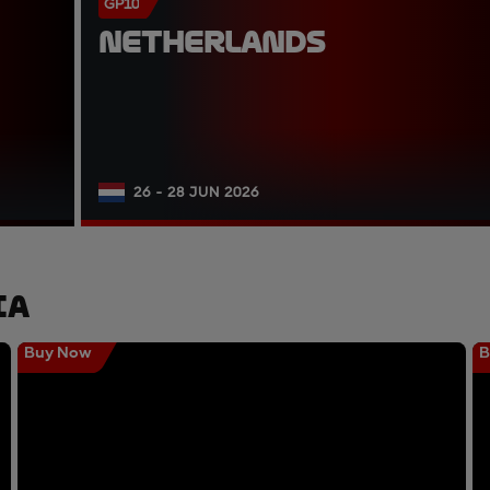
GP10
NETHERLANDS
26 - 28 JUN 2026
ia
Buy Now
B