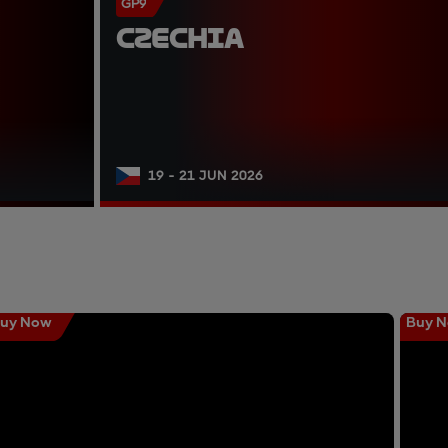
GP9
CZECHIA
19 - 21 JUN 2026
uy Now
Buy 