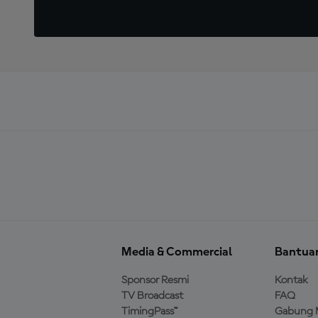
Media & Commercial
Bantua
Sponsor Resmi
Kontak
TV Broadcast
FAQ
TimingPass™
Gabung 