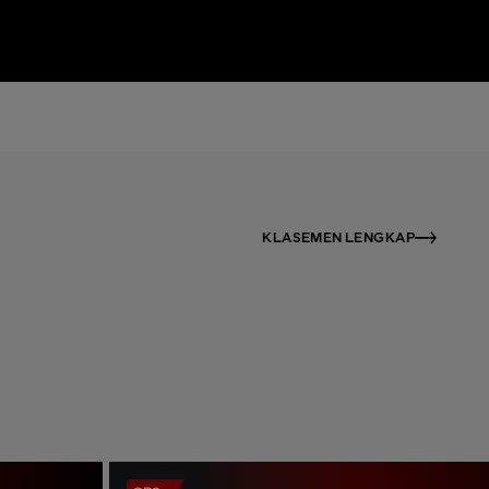
KLASEMEN LENGKAP