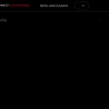
BERLANGGANAN
rita