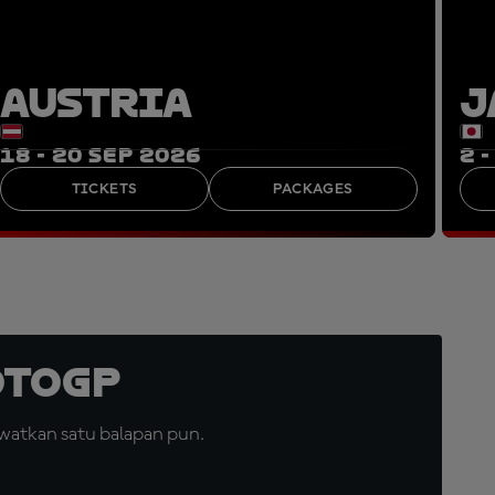
AUSTRIA
J
18 - 20 SEP 2026
2 
TICKETS
PACKAGES
otoGP
watkan satu balapan pun.