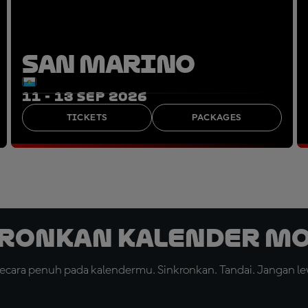
SAN MARINO
11 - 13 SEP 2026
TICKETS
PACKAGES
ronkan Kalender M
cara penuh pada kalendermu. Sinkronkan. Tandai. Jangan le