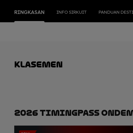
RINGKASAN
INFO SIRKUIT
PANDUAN DEST
Klasemen
2026 TimingPass OnDe