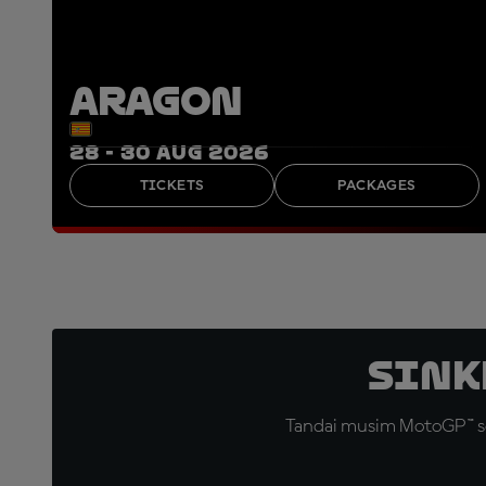
ARAGON
28 - 30 AUG 2026
TICKETS
PACKAGES
Sink
Tandai musim MotoGP™ se