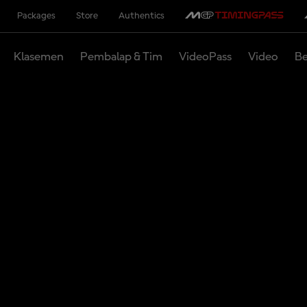
Packages
Store
Authentics
Klasemen
Pembalap & Tim
VideoPass
Video
Be