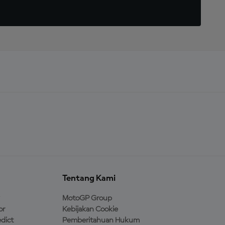
Tentang Kami
MotoGP Group
or
Kebijakan Cookie
dict
Pemberitahuan Hukum