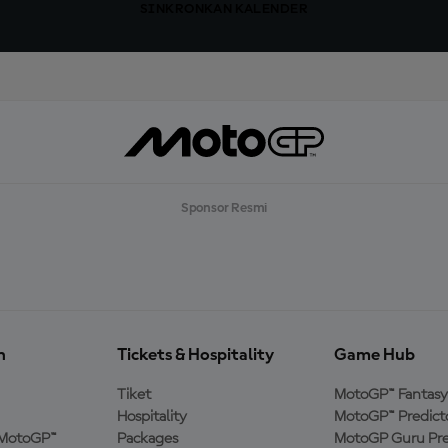
SINKRONKAN KALENDER
Sponsor Resmi
n
Tickets & Hospitality
Game Hub
Tiket
MotoGP™ Fantasy
Hospitality
MotoGP™ Predict
MotoGP™
Packages
MotoGP Guru Pre