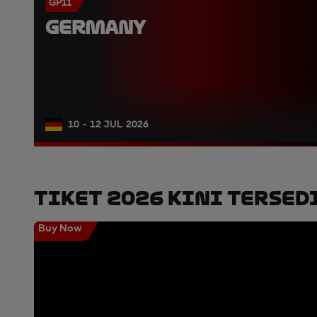
GP11
GERMANY
10 - 12 JUL 2026
Tiket 2026 Kini Tersed
Buy Now