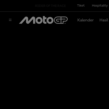
Tiket
Hospitality
RIDER OF THE RACE
Kalender
Hasil