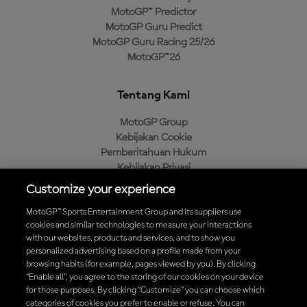
MotoGP™ Predictor
MotoGP Guru Predict
MotoGP Guru Racing 25/26
MotoGP™26
Tentang Kami
MotoGP Group
Kebijakan Cookie
Pemberitahuan Hukum
Kebijakan Privasi
Kebijakan Pembelian
Customize your experience
MotoGP™ Sports Entertainment Group and its suppliers use
cookies and similar technologies to measure your interactions
with our websites, products and services, and to show you
Unduh Aplikasi Resmi MotoGP™
personalized advertising based on a profile made from your
browsing habits (for example, pages viewed by you). By clicking
“Enable all”, you agree to the storing of our cookies on your device
for those purposes. By clicking “Customize” you can choose which
categories of cookies you prefer to enable or refuse. You can