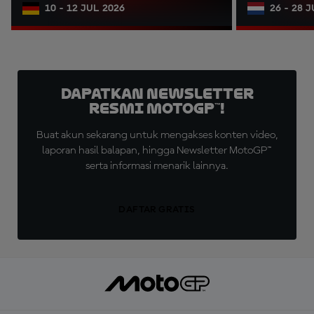
10 - 12 JUL 2026
26 - 28 
Dapatkan Newsletter
Resmi MotoGP™!
Buat akun sekarang untuk mengakses konten video,
laporan hasil balapan, hingga Newsletter MotoGP™
serta informasi menarik lainnya.
DAFTAR GRATIS