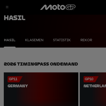
Hasil
HASIL
KLASEMEN
STATISTIK
REKOR
2026 TimingPass OnDemand
GP11
GP10
GERMANY
NETHERLA