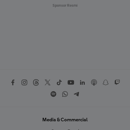
Sponsor Resmi
Media & Commercial