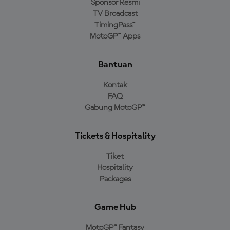
Sponsor Resmi
TV Broadcast
TimingPass™
MotoGP™ Apps
Bantuan
Kontak
FAQ
Gabung MotoGP™
Tickets & Hospitality
Tiket
Hospitality
Packages
Game Hub
MotoGP™ Fantasy