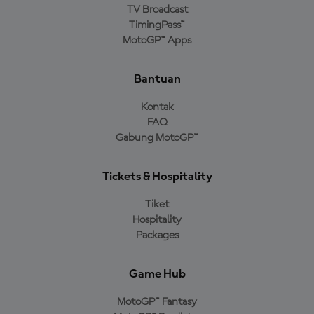
TV Broadcast
TimingPass™
MotoGP™ Apps
Bantuan
Kontak
FAQ
Gabung MotoGP™
Tickets & Hospitality
Tiket
Hospitality
Packages
Game Hub
MotoGP™ Fantasy