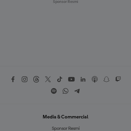
Sponsor Resmi
Media & Commercial
Sponsor Resmi