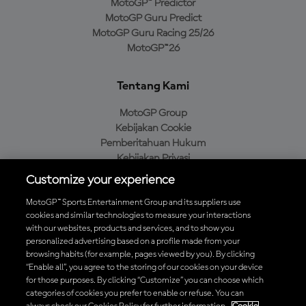
MotoGP™ Predictor
MotoGP Guru Predict
MotoGP Guru Racing 25/26
MotoGP™26
Tentang Kami
MotoGP Group
Kebijakan Cookie
Pemberitahuan Hukum
Kebijakan Privasi
Kebijakan Pembelian
Customize your experience
MotoGP™ Sports Entertainment Group and its suppliers use
cookies and similar technologies to measure your interactions
with our websites, products and services, and to show you
Unduh Aplikasi Resmi MotoGP™
personalized advertising based on a profile made from your
browsing habits (for example, pages viewed by you). By clicking
“Enable all”, you agree to the storing of our cookies on your device
for those purposes. By clicking “Customize” you can choose which
categories of cookies you prefer to enable or refuse. You can
© 2026 MotoGP Sports Entertainment Group. Seluruh hak cipta