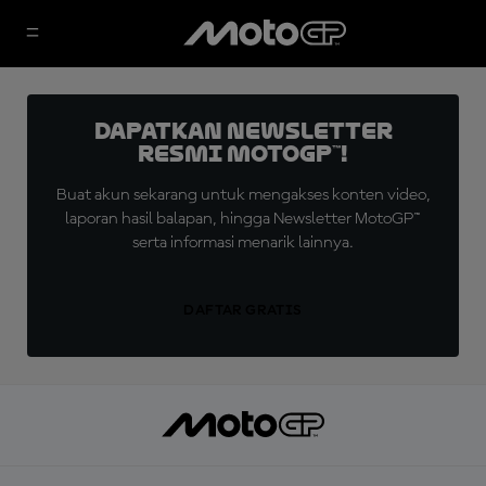
Dapatkan Newsletter
Resmi MotoGP™!
Buat akun sekarang untuk mengakses konten video,
laporan hasil balapan, hingga Newsletter MotoGP™
serta informasi menarik lainnya.
DAFTAR GRATIS