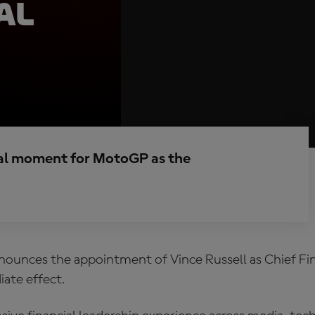
al
al moment for MotoGP as the
unces the appointment of Vince Russell as Chief Fin
ate effect.