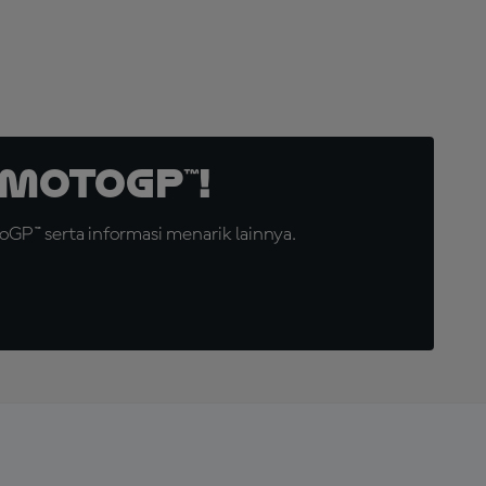
MotoGP™!
GP™ serta informasi menarik lainnya.