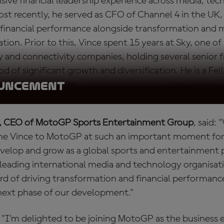
sive financial leadership experience across media, te
st recently, he served as CFO of Channel 4 in the UK,
ng financial performance alongside transformation and
ation. Prior to this, Vince spent 15 years at Sky, one of
 and connectivity companies, holding several senior f
od of significant growth and diversification. He is a Fe
tered Accountants.
OUNCEMENT
, CEO of MotoGP Sports Entertainment Group
, said:
me Vince to MotoGP at such an important moment for 
velop and grow as a global sports and entertainment p
 leading international media and technology organisa
ord of driving transformation and financial performance
 next phase of our development."
 "I’m delighted to be joining MotoGP as the business 