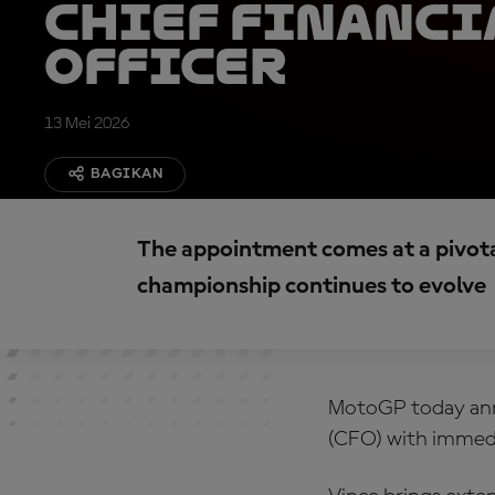
Chief Financi
Officer
13 Mei 2026
BAGIKAN
The appointment comes at a pivot
championship continues to evolve
MotoGP today anno
(CFO) with immedi