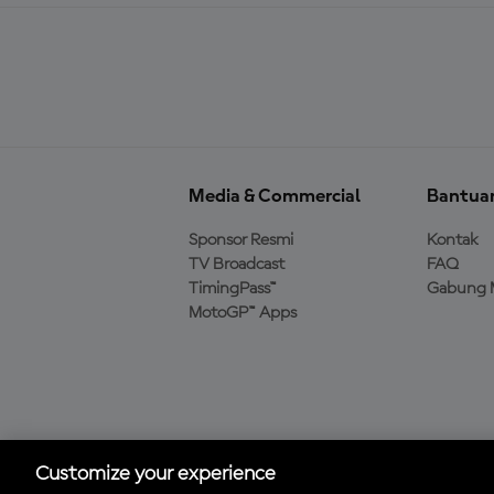
Media & Commercial
Bantua
Sponsor Resmi
Kontak
TV Broadcast
FAQ
TimingPass™
Gabung 
MotoGP™ Apps
Unduh Aplikasi Resmi
MotoGP™
Customize your experience