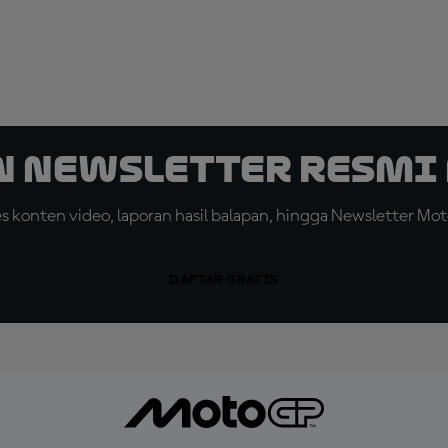
n Newsletter Resmi 
konten video, laporan hasil balapan, hingga Newsletter Moto
DAFTAR GRATIS