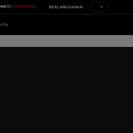
BERLANGGANAN
rita