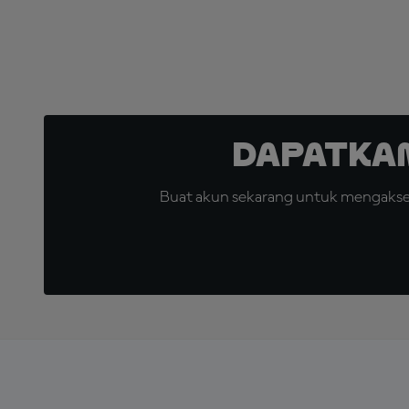
Dapatka
Buat akun sekarang untuk mengakses 