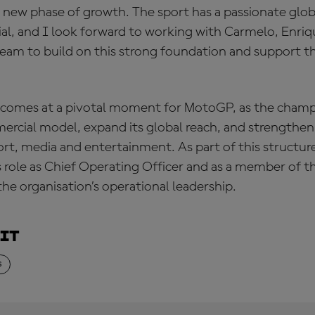
g new phase of growth. The sport has a passionate glo
ial, and I look forward to working with Carmelo, Enriq
team to build on this strong foundation and support t
comes at a pivotal moment for MotoGP, as the champ
ercial model, expand its global reach, and strengthen 
ort, media and entertainment. As part of this structu
is role as Chief Operating Officer and as a member of 
the organisation’s operational leadership.
ait
S