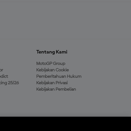
Tentang Kami
MotoGP Group
or
Kebijakan Cookie
dict
Pemberitahuan Hukum
ing 25/26
Kebijakan Privasi
Kebijakan Pembelian