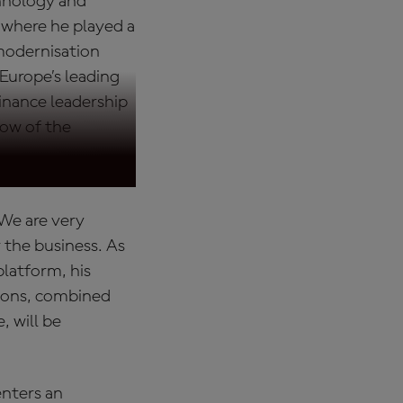
chnology and
 where he played a
 modernisation
 Europe’s leading
inance leadership
llow of the
 "We are very
the business. As
latform, his
tions, combined
, will be
enters an