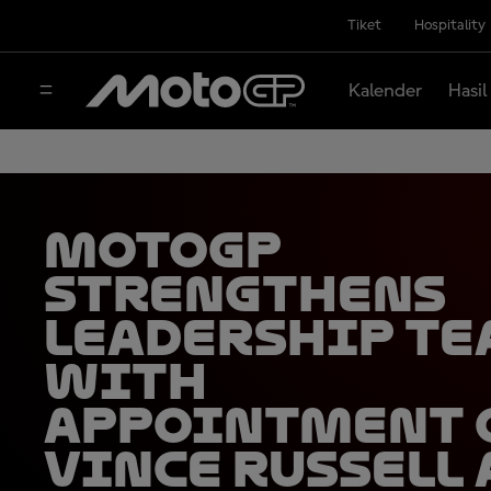
Tiket
Hospitality
Kalender
Hasil
MotoGP
strengthens
leadership t
with
appointment 
Vince Russell 