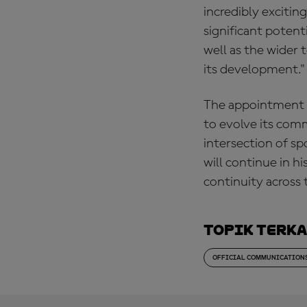
incredibly excitin
significant potent
well as the wider 
its development."
The appointment 
to evolve its comm
intersection of sp
will continue in h
continuity across 
Topik Terk
OFFICIAL COMMUNICATION