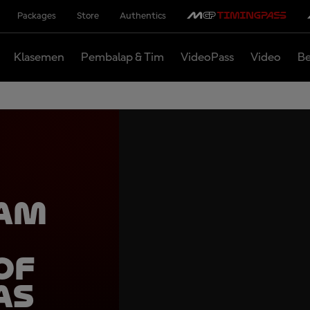
Packages
Store
Authentics
Klasemen
Pembalap & Tim
VideoPass
Video
Be
eam
of
as