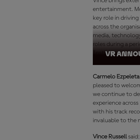
Vince brings exten
entertainment. Mo
key role in drivi
across the organis
media, technology
roles during a peri
Institute of Char
VR ANN
Carmelo Ezpeleta
pleased to welco
we continue to de
experience across
with his track rec
invaluable to the
Vince Russell
said: