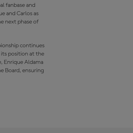
bal fanbase and
ue and Carlos as
he next phase of
ionship continues
its position at the
re, Enrique Aldama
the Board, ensuring