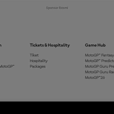
Sponsor Resmi
n
Tickets & Hospitality
Game Hub
Tiket
MotoGP™ Fantasy
Hospitality
MotoGP™ Predict
MotoGP™
Packages
MotoGP Guru Pre
MotoGP Guru Rac
MotoGP™26