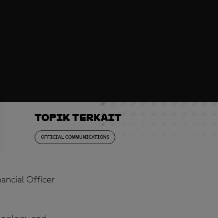
Topik Terkait
OFFICIAL COMMUNICATIONS
ancial Officer