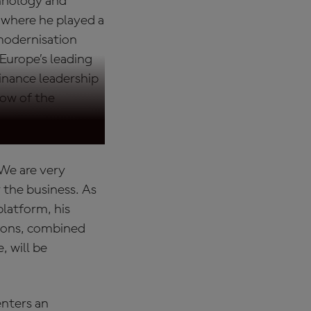
chnology and
 where he played a
 modernisation
 Europe’s leading
inance leadership
llow of the
 "We are very
the business. As
latform, his
tions, combined
, will be
enters an