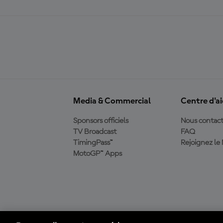
Media & Commercial
Centre d'a
Sponsors officiels
Nous contact
TV Broadcast
FAQ
TimingPass™
Rejoignez l
MotoGP™ Apps
Télécharger l'appli