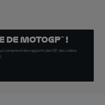
 de MotoGP™ !
qui comprend des rapports des GP, des vidéos
t.