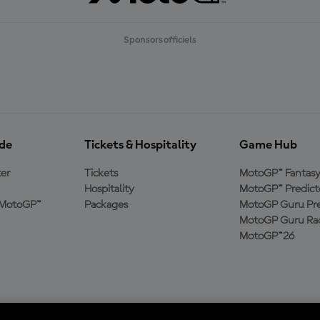
Sponsors officiels
ide
Tickets & Hospitality
Game Hub
er
Tickets
MotoGP™ Fantas
Hospitality
MotoGP™ Predict
e MotoGP™
Packages
MotoGP Guru Pre
MotoGP Guru Rac
MotoGP™26