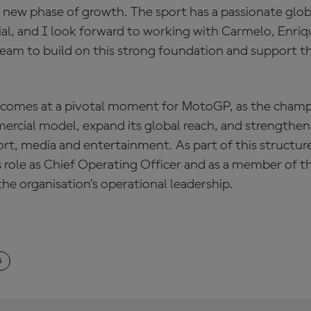
g new phase of growth. The sport has a passionate glo
ial, and I look forward to working with Carmelo, Enriq
team to build on this strong foundation and support t
comes at a pivotal moment for MotoGP, as the champ
ercial model, expand its global reach, and strengthen 
ort, media and entertainment. As part of this structu
is role as Chief Operating Officer and as a member of 
the organisation’s operational leadership.
S