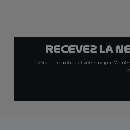
Recevez la N
Créez dès maintenant votre compte MotoGP™ e
e