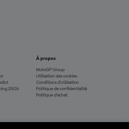
À propos
y
MotoGP Group
or
Utilisation des cookies
dict
Conditions d'utilisation
ing 25/26
Politique de confidentialité
Politique d’achat