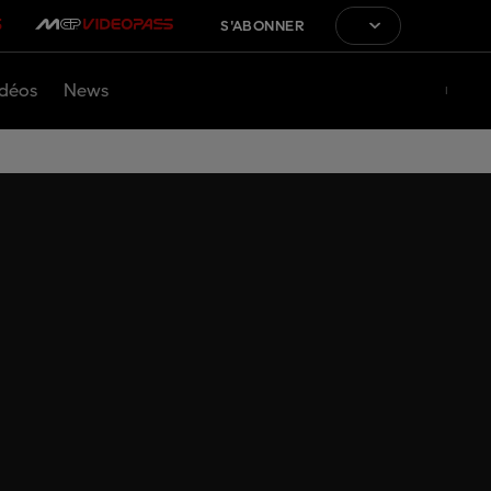
S'ABONNER
déos
News