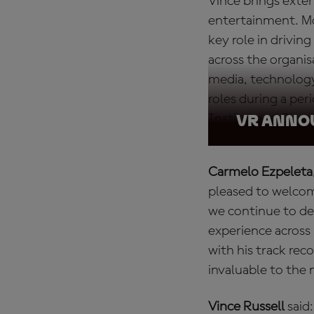
Vince brings exten
entertainment. Mo
key role in drivi
across the organis
media, technology
roles during a peri
Institute of Char
VR ANN
Carmelo Ezpeleta
pleased to welco
we continue to de
experience across
with his track rec
invaluable to the
Vince Russell
said: