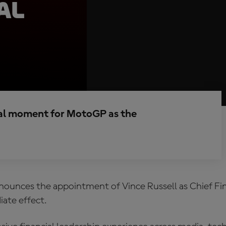
al
al moment for MotoGP as the
unces the appointment of Vince Russell as Chief Fin
ate effect.