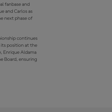
bal fanbase and
ue and Carlos as
he next phase of
ionship continues
its position at the
re, Enrique Aldama
the Board, ensuring