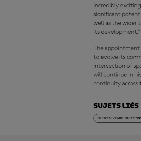
incredibly excitin
significant potent
well as the wider 
its development."
The appointment 
to evolve its comm
intersection of sp
will continue in h
continuity across 
Sujets liés
OFFICIAL COMMUNICATION