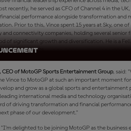
sive financial leadership experience across media, te
st recently, he served as CFO of Channel 4 in the UK,
ng financial performance alongside transformation and
ation. Prior to this, Vince spent 15 years at Sky, one of
 and connectivity companies, holding several senior f
od of significant growth and diversification. He is a Fe
tered Accountants.
OUNCEMENT
, CEO of MotoGP Sports Entertainment Group
, said:
me Vince to MotoGP at such an important moment for 
velop and grow as a global sports and entertainment p
 leading international media and technology organisa
ord of driving transformation and financial performance
 next phase of our development."
 "I’m delighted to be joining MotoGP as the business 