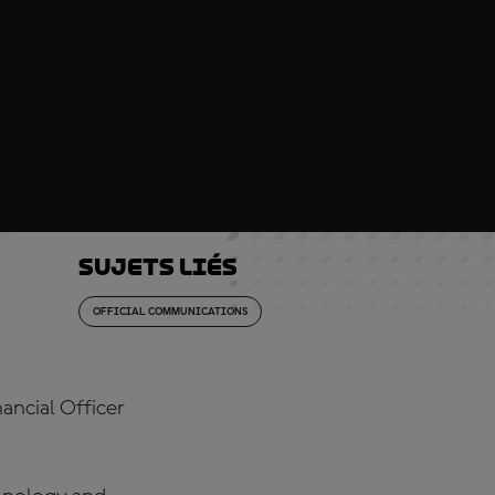
Sujets liés
OFFICIAL COMMUNICATIONS
ancial Officer