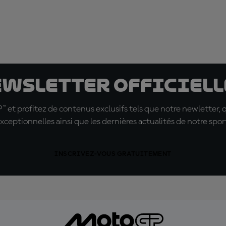
ewsletter officielle
t profitez de contenus exclusifs tels que notre newletter, 
xceptionnelles ainsi que les dernières actualités de notre spor
INSCRIVEZ-VOUS GRATUITEMENT