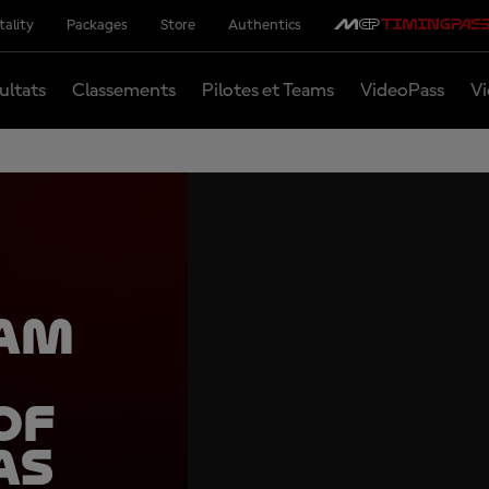
tality
Packages
Store
Authentics
ultats
Classements
Pilotes et Teams
VideoPass
Vi
eam
of
as