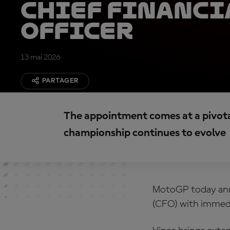
Chief Financi
Officer
13 mai 2026
PARTAGER
The appointment comes at a pivot
championship continues to evolve
MotoGP today anno
(CFO) with immedi