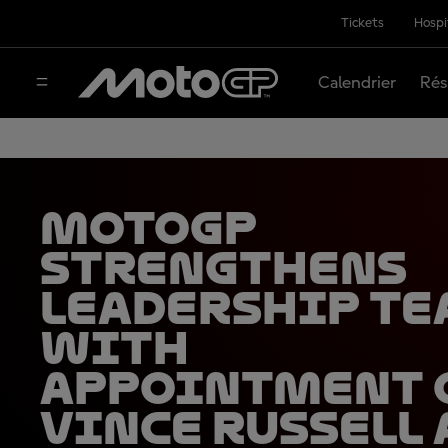
Tickets
Hospi
Calendrier
Rés
MotoGP
strengthens
leadership t
with
appointment 
Vince Russell 