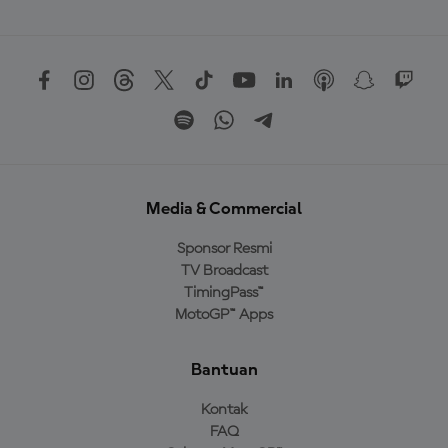
Media & Commercial
Sponsor Resmi
TV Broadcast
TimingPass™
MotoGP™ Apps
Bantuan
Kontak
FAQ