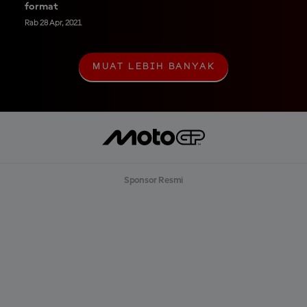
format
Rab 28 Apr, 2021
MUAT LEBIH BANYAK
M
U
A
T
L
E
B
I
H
B
Sponsor Resmi
A
N
Y
A
K