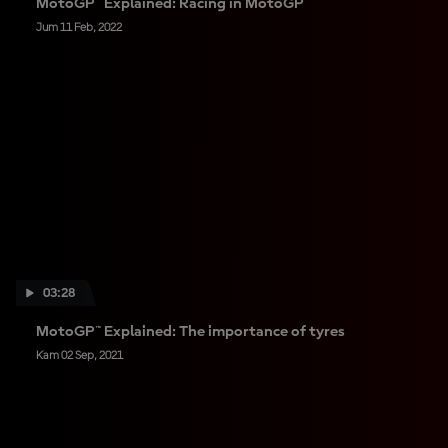
MotoGP™ Explained: Racing in MotoGP™
Jum 11 Feb, 2022
03:28
MotoGP™ Explained: The importance of tyres
Kam 02 Sep, 2021