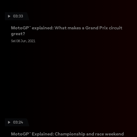
03:33
MotoGP™ explained: What makes a Grand Prix circuit
great?
Sel 08 Jun, 2021
03:24
MotoGP™ Explained: Championship and race weekend