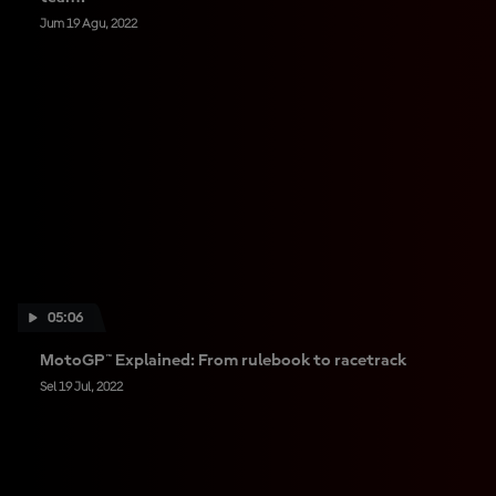
Jum 19 Agu, 2022
05:06
MotoGP™ Explained: From rulebook to racetrack
Sel 19 Jul, 2022