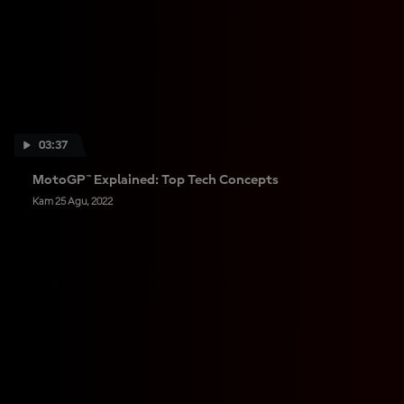
03:37
MotoGP™ Explained: Top Tech Concepts
Kam 25 Agu, 2022