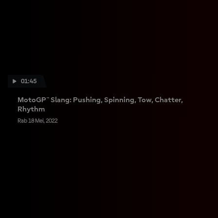
01:45
MotoGP™ Slang: Pushing, Spinning, Tow, Chatter,
Rhythm
Rab 18 Mei, 2022