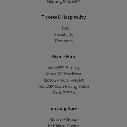
Gabung MotoGP™
Tickets & Hospitality
Tiket
Hospitality
Packages
Game Hub
MotoGP™ Fantasy
MotoGP™ Predictor
MotoGP Guru Predict
MotoGP Guru Racing 25/26
MotoGP™26
Tentang Kami
MotoGP Group
Kebijakan Cookie