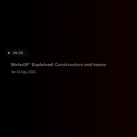
04:58
MotoGP™ Explained: Constructors and teams
Sel 10 Agu, 2021