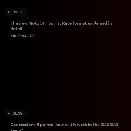
05:17
The new MotoGP™ Sprint Race format explained in
detail
Sab 20 Agu, 2022
01:54
Concessions & points: how will it work in the GASGAS
team?