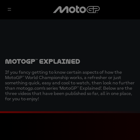
MotoGP™ Explained
If you fancy getting to know certain aspects of how the
MotoGP™ World Championship works, a refresher or just
something quick, easy and cool to watch, then look no further
than motogp.com’s series ‘MotoGP™ Explained’. Below are the
three videos that have been published so far, all in one place,
for you to enjoy!