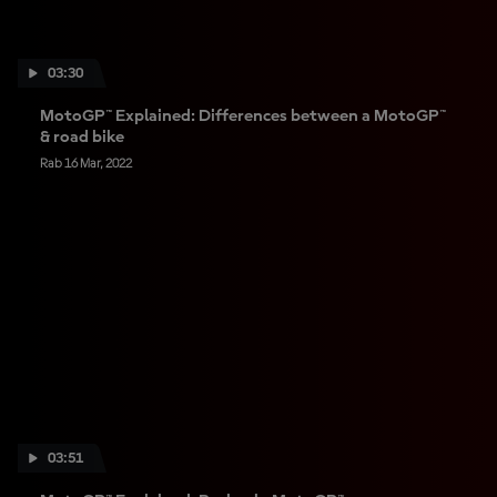
03:30
MotoGP™ Explained: Differences between a MotoGP™
& road bike
Rab 16 Mar, 2022
03:51