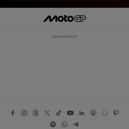
Sponsor Resmi