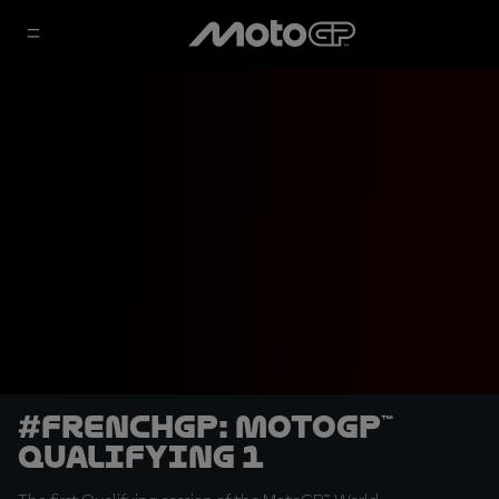
#FrenchGP: MotoGP™
Qualifying 1