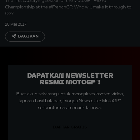
The first Qualifying session of the MotoGP™ World
Championship at the #FrenchGP. Who will make it through to
Q2?
20 Mei 2017
BAGIKAN
Dapatkan Newsletter
Resmi MotoGP™!
Buat akun sekarang untuk mengakses konten video,
laporan hasil balapan, hingga Newsletter MotoGP™
serta informasi menarik lainnya.
DAFTAR GRATIS