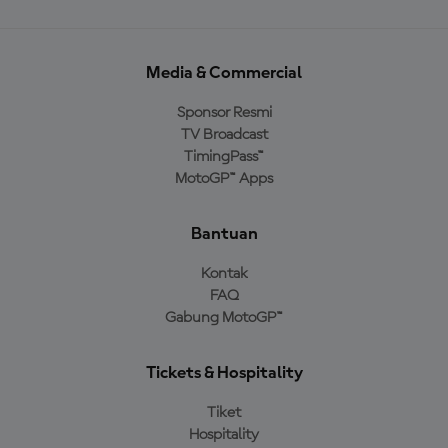
Media & Commercial
Sponsor Resmi
TV Broadcast
TimingPass™
MotoGP™ Apps
Bantuan
Kontak
FAQ
Gabung MotoGP™
Tickets & Hospitality
Tiket
Hospitality