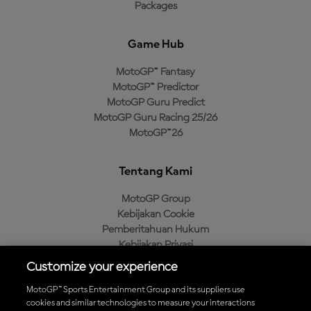
Packages
Game Hub
MotoGP™ Fantasy
MotoGP™ Predictor
MotoGP Guru Predict
MotoGP Guru Racing 25/26
MotoGP™26
Tentang Kami
MotoGP Group
Kebijakan Cookie
Pemberitahuan Hukum
Kebijakan Privasi
Kebijakan Pembelian
Customize your experience
MotoGP™ Sports Entertainment Group and its suppliers use
cookies and similar technologies to measure your interactions