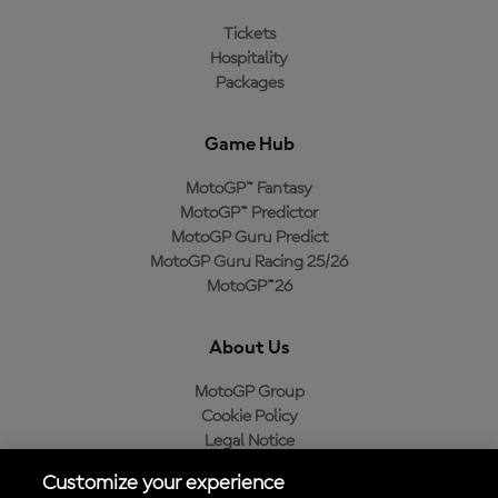
Tickets
Hospitality
Packages
Game Hub
MotoGP™ Fantasy
MotoGP™ Predictor
MotoGP Guru Predict
MotoGP Guru Racing 25/26
MotoGP™26
About Us
MotoGP Group
Cookie Policy
Legal Notice
Privacy Policy
Customize your experience
Purchase Policy