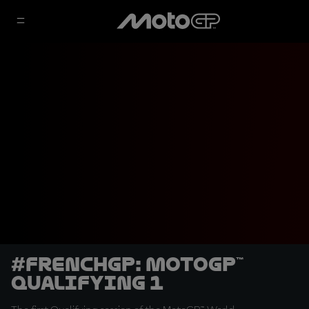
#FrenchGP: MotoGP™
Qualifying 1