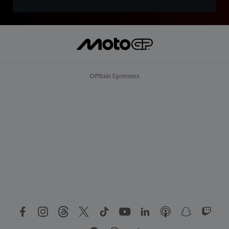
Official Sponsors