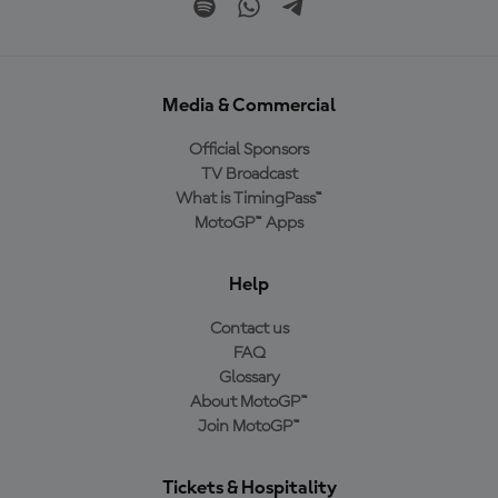
Media & Commercial
Official Sponsors
TV Broadcast
What is TimingPass™
MotoGP™ Apps
Help
Contact us
FAQ
Glossary
About MotoGP™
Join MotoGP™
Tickets & Hospitality