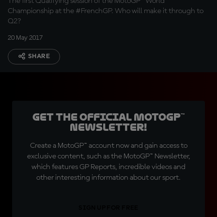
The first Qualifying session of the MotoGP™ World
Championship at the #FrenchGP. Who will make it through to
Q2?
20 May 2017
SHARE
Get the official MotoGP™
Newsletter!
Create a MotoGP™ account now and gain access to
exclusive content, such as the MotoGP™ Newsletter,
which features GP Reports, incredible videos and
other interesting information about our sport.
SIGN UP FOR FREE